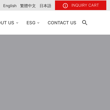
INQUIRY CART
English
繁體中文
日本語
UT US
ESG
CONTACT US