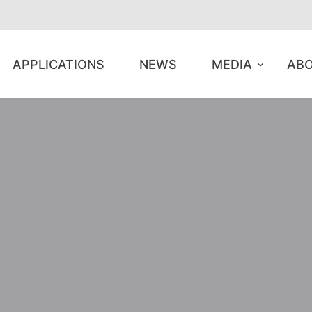
APPLICATIONS
NEWS
MEDIA
ABO