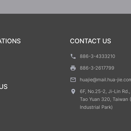
ATIONS
CONTACT US
886-3-4333210
886-3-2617799
huajie@mail.hua-jie.co
US
6F, No.25-2, Ji-Lin Rd.
Tao Yuan 320, Taiwan 
Industrial Park)