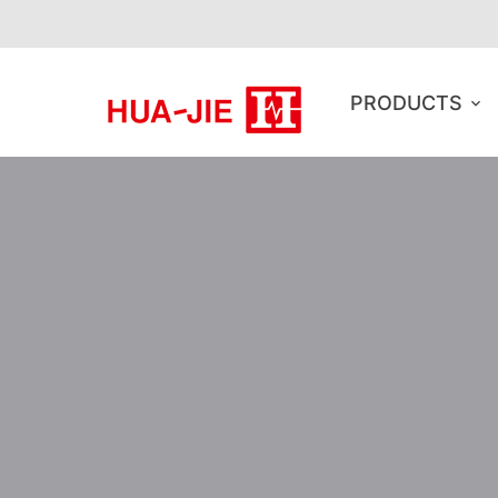
PRODUCTS