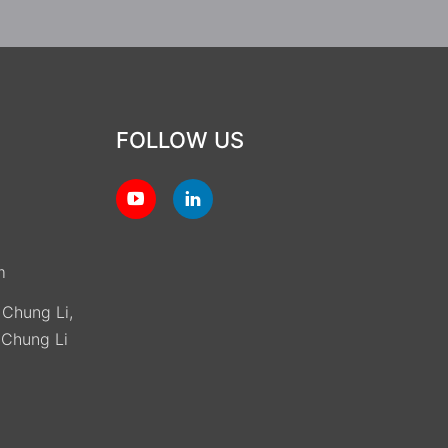
FOLLOW US
m
, Chung Li,
(Chung Li