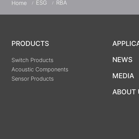
ESG
RBA
Home
PRODUCTS
APPLIC
NEWS
Switch Products
Acoustic Components
MEDIA
Sensor Products
ABOUT 