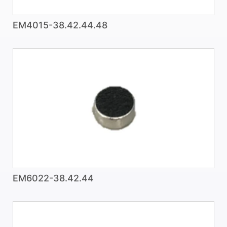
EM4015-38.42.44.48
EM6022-38.42.44