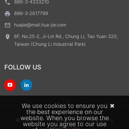
886-3-4333210
886-3-2617799
huajie@mail.hua-jie.com
6F, No.25-2, Ji-Lin Rd., Chung Li, Tao Yuan 320,
Taiwan (Chung Li Industrial Park)
FOLLOW US
We use cookies to ensure you
the best experience on our
Terms of Use
Privacy Policy
website. When you browse the
© 2026 Hua-Jie (Taiwan) Corp.
Designed by
website you agree to our use
StrategicSale