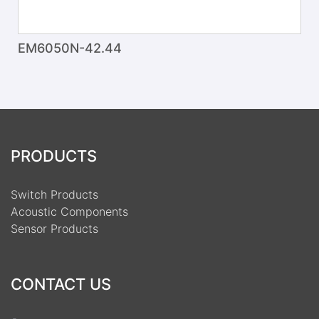
EM6050N-42.44
PRODUCTS
Switch Products
Acoustic Components
Sensor Products
CONTACT US