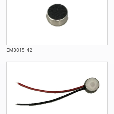
EM3015-42