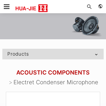
Products
ACOUSTIC COMPONENTS
Electret Condenser Microphone