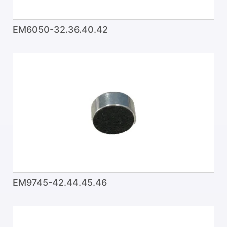
EM6050-32.36.40.42
EM9745-42.44.45.46