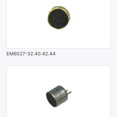
EM6027-32.40.42.44