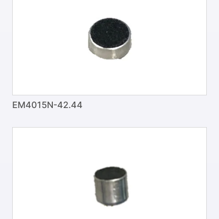
EM4015N-42.44