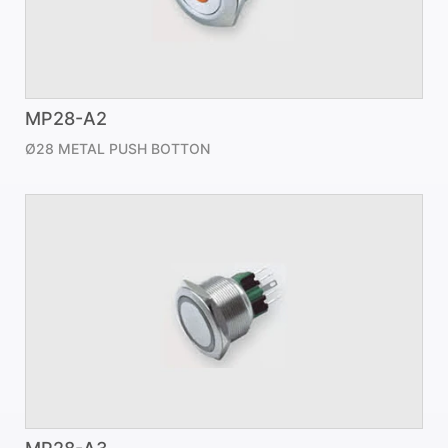
MP28-A2
Ø28 METAL PUSH BOTTON