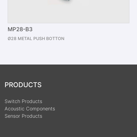
MP28-B3
Ø28 METAL PUSH BOTTON
PRODUCTS
Switch Products
Acoustic Components
Sensor Products