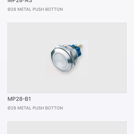
MP28-A3
Ø28 METAL PUSH BOTTON
MP28-B1
Ø28 METAL PUSH BOTTON