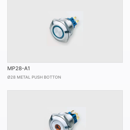
MP28-A1
Ø28 METAL PUSH BOTTON