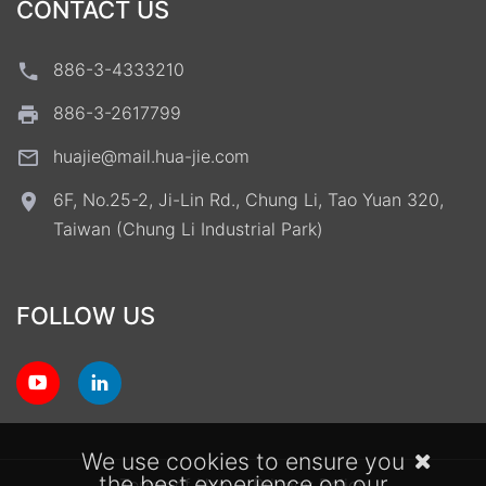
CONTACT US
886-3-4333210
886-3-2617799
huajie@mail.hua-jie.com
6F, No.25-2, Ji-Lin Rd., Chung Li, Tao Yuan 320,
Taiwan (Chung Li Industrial Park)
FOLLOW US
We use cookies to ensure you
the best experience on our
Terms of Use
Privacy Policy