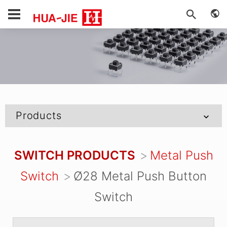
Products
SWITCH PRODUCTS
Metal Push
Switch
Ø28 Metal Push Button
Switch