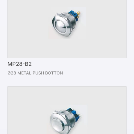
MP28-B2
Ø28 METAL PUSH BOTTON