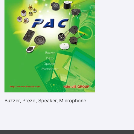
Buzzer, Prezo, Speaker, Microphone