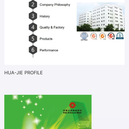
HUA-JIE PROFILE