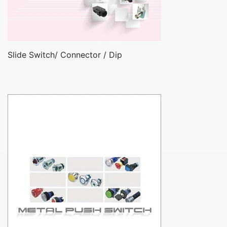
Slide Switch/ Connector / Dip