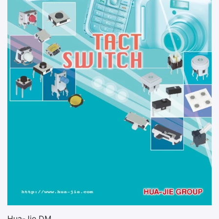
Hua-Jie DM