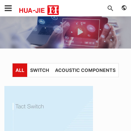
ALL
SWITCH
ACOUSTIC COMPONENTS