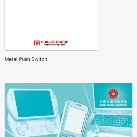
Metal Push Switch