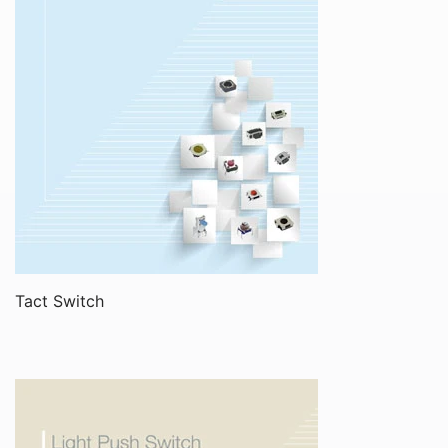
Tact Switch