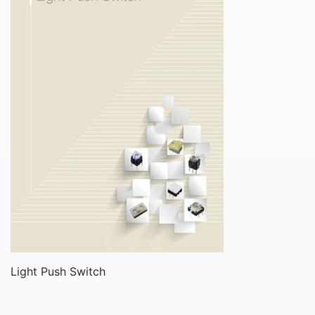
Light Push Switch