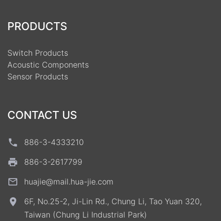
PRODUCTS
Switch Products
Acoustic Components
Sensor Products
CONTACT US
886-3-4333210
886-3-2617799
huajie@mail.hua-jie.com
6F, No.25-2, Ji-Lin Rd., Chung Li, Tao Yuan 320,
Taiwan (Chung Li Industrial Park)