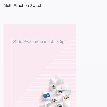
Multi Function Switch