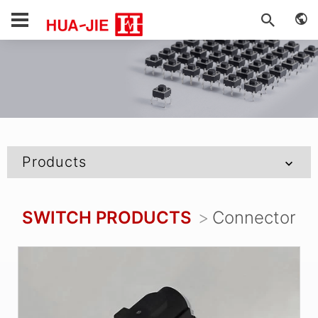
Products
SWITCH PRODUCTS
Connector