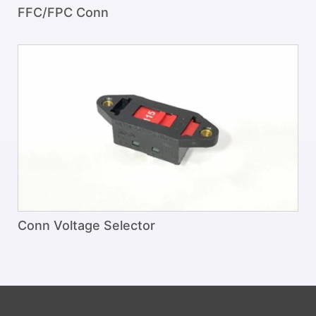
FFC/FPC Conn
Conn Voltage Selector