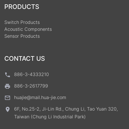
PRODUCTS
Switch Products
Acoustic Components
Sensor Products
CONTACT US
886-3-4333210
886-3-2617799
huajie@mail.hua-jie.com
6F, No.25-2, Ji-Lin Rd., Chung Li, Tao Yuan 320,
Taiwan (Chung Li Industrial Park)