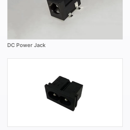
DC Power Jack