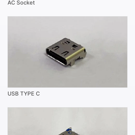
AC Socket
USB TYPE C