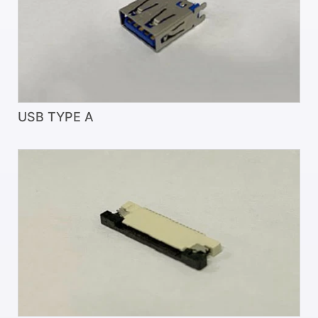
USB TYPE A