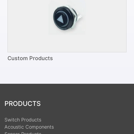
Custom Products
PRODUCTS
Switch Products
Acoustic Components