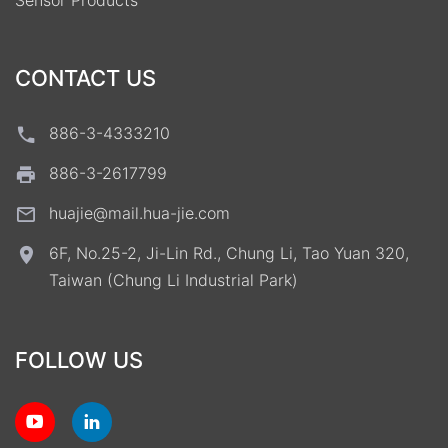
Sensor Products
CONTACT US
886-3-4333210
886-3-2617799
huajie@mail.hua-jie.com
6F, No.25-2, Ji-Lin Rd., Chung Li, Tao Yuan 320,
Taiwan (Chung Li Industrial Park)
FOLLOW US