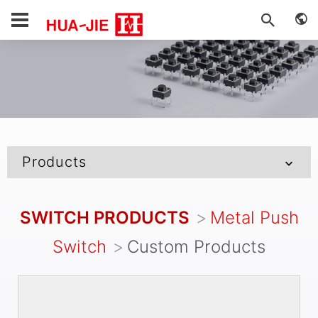
Products
SWITCH PRODUCTS
Metal Push
Switch
Custom Products