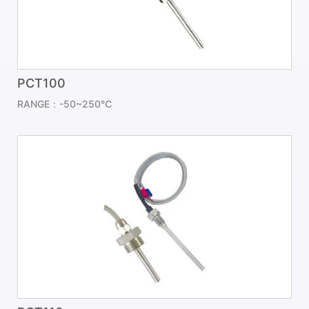
PCT100
RANGE：-50~250℃