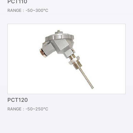
PCT110
RANGE：-50~300℃
PCT120
RANGE：-50~250℃