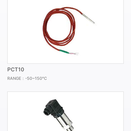
PCT10
RANGE：-50~150℃