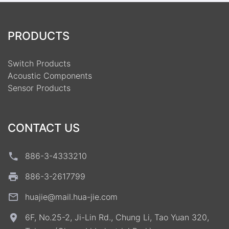
PRODUCTS
Switch Products
Acoustic Components
Sensor Products
CONTACT US
886-3-4333210
886-3-2617799
huajie@mail.hua-jie.com
6F, No.25-2, Ji-Lin Rd., Chung Li, Tao Yuan 320,