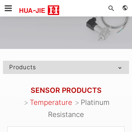
Products
SENSOR PRODUCTS
Temperature
Platinum
Resistance