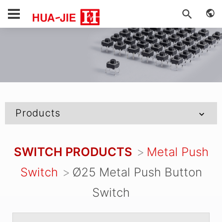
Products
SWITCH PRODUCTS
Metal Push
Switch
Ø25 Metal Push Button
Switch