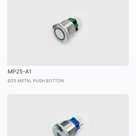
MP25-A1
Ø25 METAL PUSH BOTTON