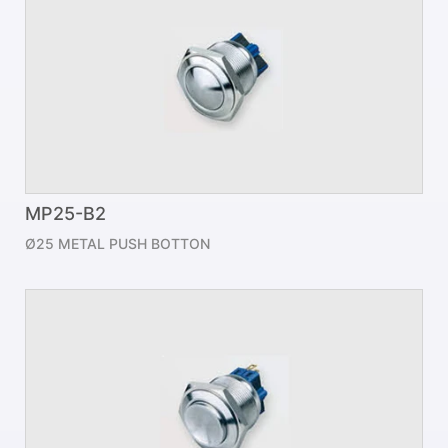
MP25-B2
Ø25 METAL PUSH BOTTON