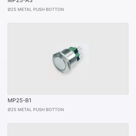
MP25-A3
Ø25 METAL PUSH BOTTON
MP25-B1
Ø25 METAL PUSH BOTTON