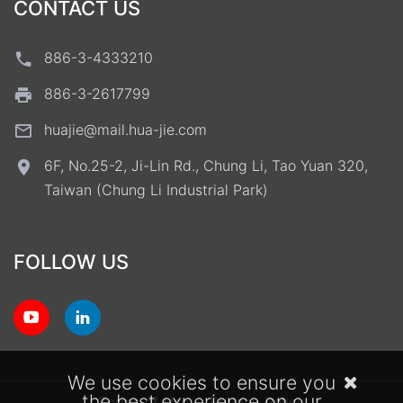
CONTACT US
886-3-4333210
886-3-2617799
huajie@mail.hua-jie.com
6F, No.25-2, Ji-Lin Rd., Chung Li, Tao Yuan 320,
Taiwan (Chung Li Industrial Park)
FOLLOW US
We use cookies to ensure you
the best experience on our
Terms of Use
Privacy Policy