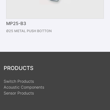
MP25-B3
Ø25 METAL PUSH BOTTON
PRODUCTS
Switch Products
Acoustic Components
Sensor Products