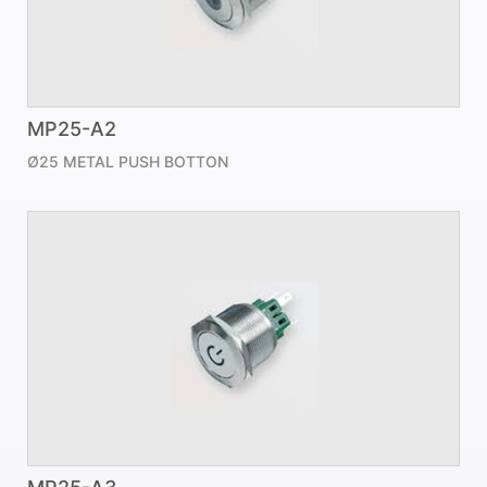
MP25-A2
Ø25 METAL PUSH BOTTON