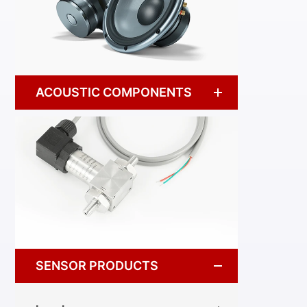
ACOUSTIC COMPONENTS
SENSOR PRODUCTS