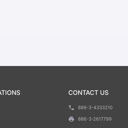
ATIONS
CONTACT US
886-3-4333210
886-3-2617799