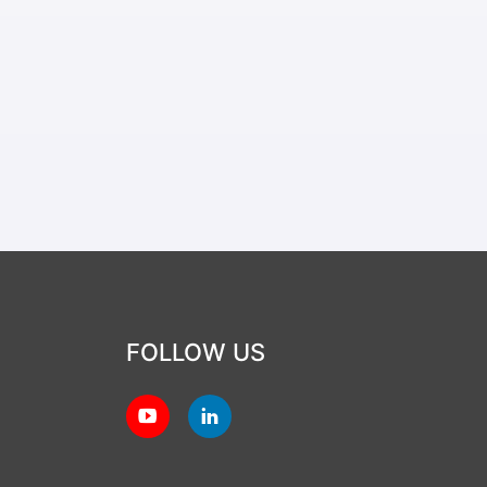
FOLLOW US