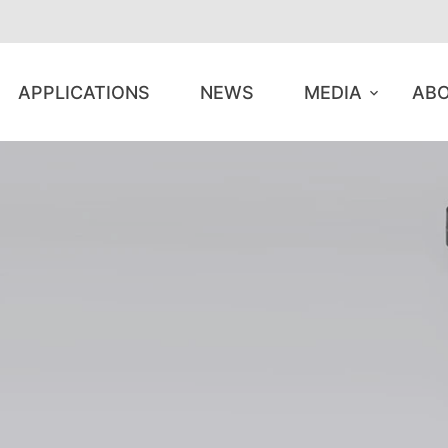
APPLICATIONS
NEWS
MEDIA
ABO