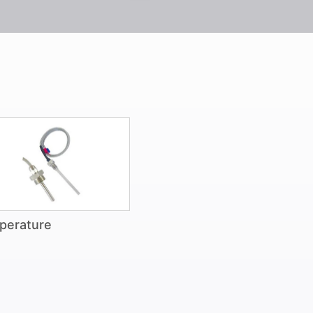
perature