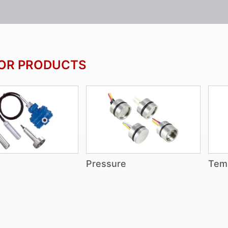
OR PRODUCTS
Pressure
Tem