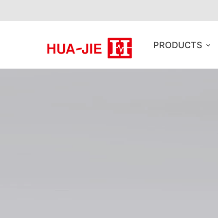
PRODUCTS