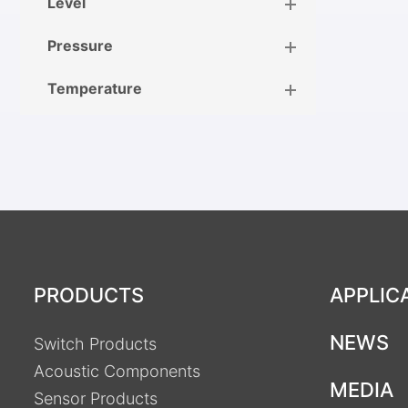
Level
Pressure
Temperature
PRODUCTS
APPLIC
NEWS
Switch Products
Acoustic Components
MEDIA
Sensor Products