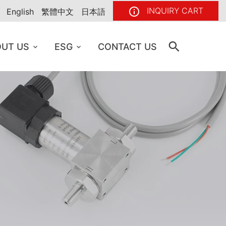
INQUIRY CART
English
繁體中文
日本語
UT US
ESG
CONTACT US