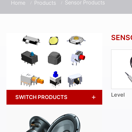
Sensor Products
Home
Products
SENS
Level
SWITCH PRODUCTS