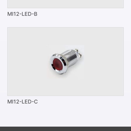
MI12-LED-B
MI12-LED-C