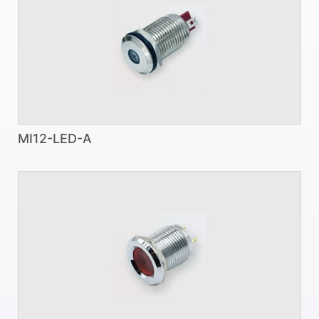
MI12-LED-A