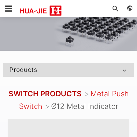
Products
SWITCH PRODUCTS
Metal Push
Switch
Ø12 Metal Indicator