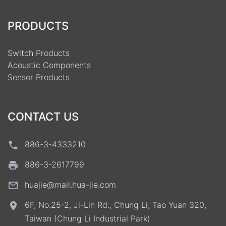
PRODUCTS
Switch Products
Acoustic Components
Sensor Products
CONTACT US
886-3-4333210
886-3-2617799
huajie@mail.hua-jie.com
6F, No.25-2, Ji-Lin Rd., Chung Li, Tao Yuan 320,
Taiwan (Chung Li Industrial Park)