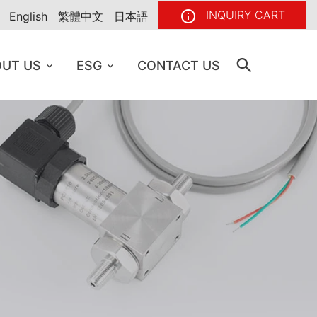
INQUIRY CART
English
繁體中文
日本語
UT US
ESG
CONTACT US