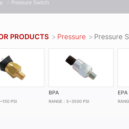
Pressure Switch
re
OR PRODUCTS
Pressure
Pressure 
BPA
EPA
150 PSI
RANGE：5~3500 PSI
RANG