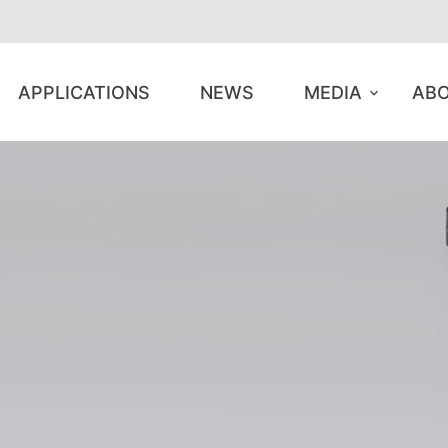
APPLICATIONS
NEWS
MEDIA
ABO