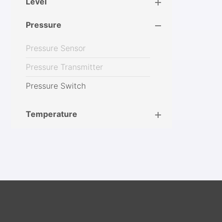
Level
Pressure
Pressure Sensor
Pressure Transmitter
Pressure Switch
Temperature