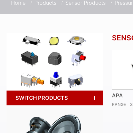
Home
Products
Sensor Products
Pressu
SENS
APA
SWITCH PRODUCTS
RANGE：3~