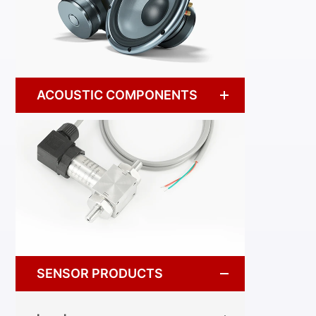
ACOUSTIC COMPONENTS
SENSOR PRODUCTS