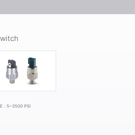
Switch
E：5~3500 PSI