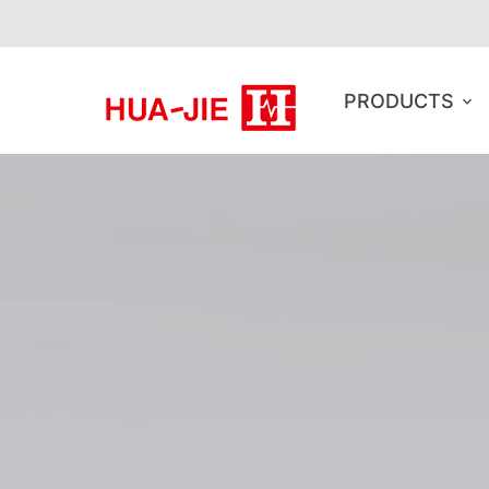
PRODUCTS