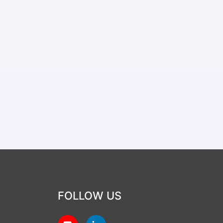
FOLLOW US