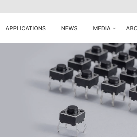
APPLICATIONS
NEWS
MEDIA
ABO