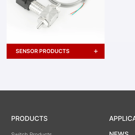
SENSOR PRODUCTS
PRODUCTS
APPLIC
NEWS
Switch Products