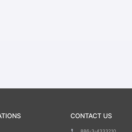
ATIONS
CONTACT US
886-3-4333210