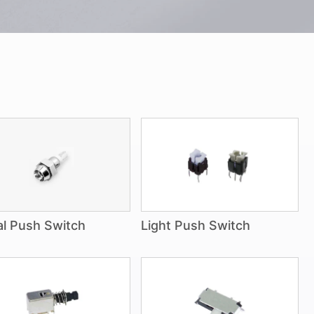
l Push Switch
Light Push Switch