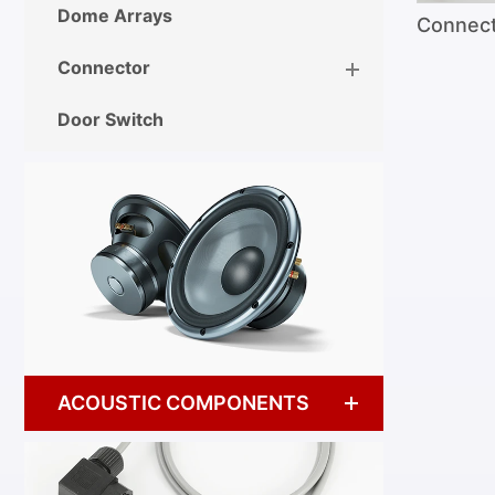
Dome Arrays
Connec
Connector
Door Switch
ACOUSTIC COMPONENTS