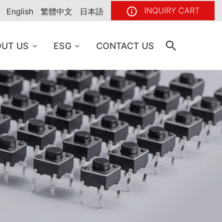
INQUIRY CART
English
繁體中文
日本語
UT US
ESG
CONTACT US