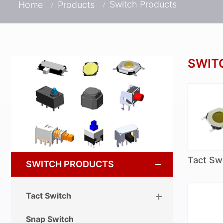
Switch Products
Home
Products
SWIT
Tact Sw
SWITCH PRODUCTS
Tact Switch
Snap Switch