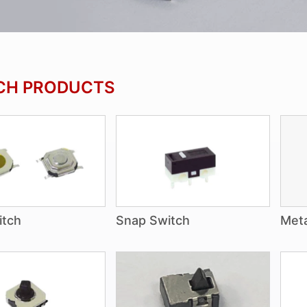
CH PRODUCTS
itch
Snap Switch
Meta