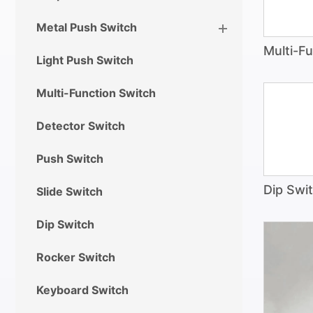
Metal Push Switch
Multi-F
Light Push Switch
Multi-Function Switch
Detector Switch
Push Switch
Dip Swi
Slide Switch
Dip Switch
Rocker Switch
Keyboard Switch