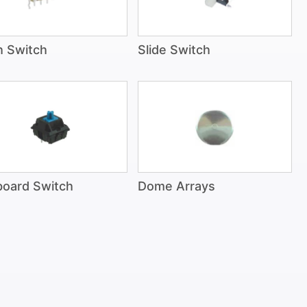
h Switch
Slide Switch
oard Switch
Dome Arrays