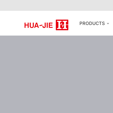
PRODUCTS