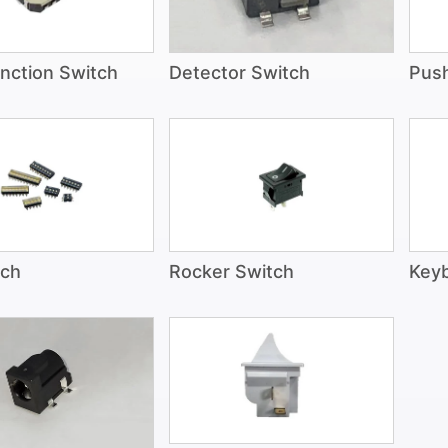
unction Switch
Detector Switch
Pus
tch
Rocker Switch
Keyb