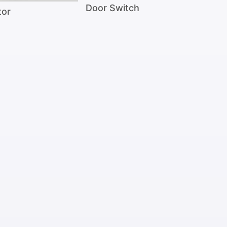
Door Switch
tor