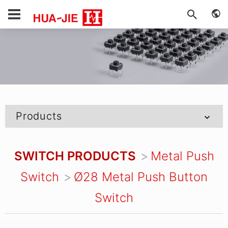
Products
SWITCH PRODUCTS
Metal Push
Switch
Ø28 Metal Push Button
Switch