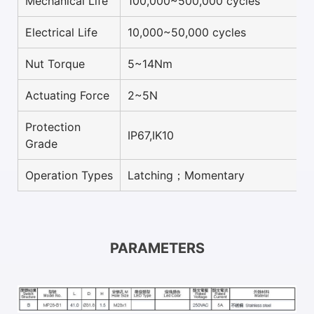
Mechanical Life
100,000~500,000 cycles
Electrical Life
10,000~50,000 cycles
Nut Torque
5~14Nm
Actuating Force
2~5N
Protection
IP67,IK10
Grade
Operation Types
Latching；Momentary
PARAMETERS