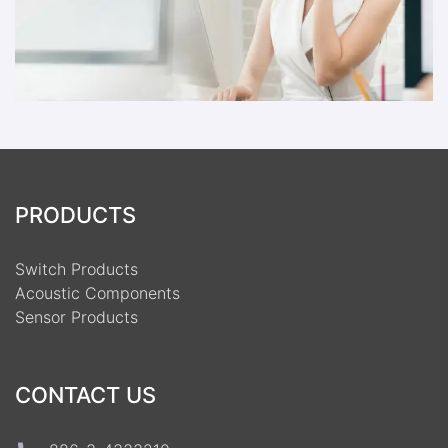
PRODUCTS
Switch Products
Acoustic Components
Sensor Products
CONTACT US