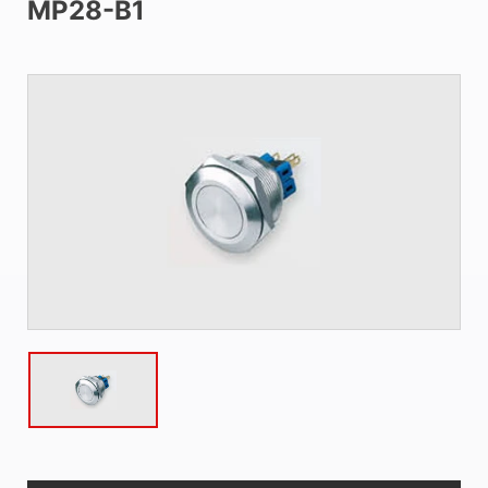
MP28-B1