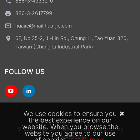
886-3-4333210
886-3-2617799
huajie@mail.hua-jie.com
6F, No.25-2, Ji-Lin Rd., Chung Li, Tao Yuan 320,
Taiwan (Chung Li Industrial Park)
FOLLOW US
We use cookies to ensure you
the best experience on our
Terms of Use
Privacy Policy
website. When you browse the
© 2026 Hua-Jie (Taiwan) Corp.
Designed by
website you agree to our use
StrategicSale
of cookies.
Learn more