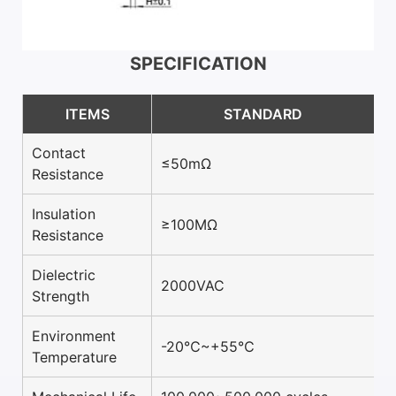
SPECIFICATION
ITEMS
STANDARD
Contact
≤50mΩ
Resistance
Insulation
≥100MΩ
Resistance
Dielectric
2000VAC
Strength
Environment
-20℃~+55℃
Temperature