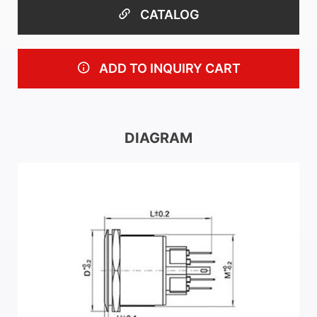
CATALOG
ADD TO INQUIRY CART
DIAGRAM