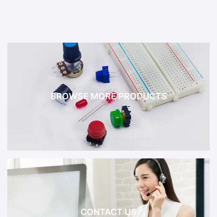
BROWSE MORE PRODUCTS
CONTACT US