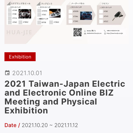
Exhibition
2021.10.01
2021 Taiwan-Japan Electric
and Electronic Online BIZ
Meeting and Physical
Exhibition
Date /
2021.10.20 ~ 2021.11.12