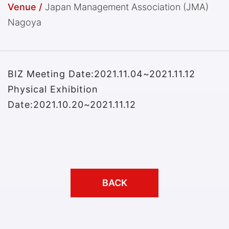
Venue /
Japan Management Association (JMA)
Nagoya
BIZ Meeting Date:2021.11.04~2021.11.12
Physical Exhibition
Date:2021.10.20~2021.11.12
BACK