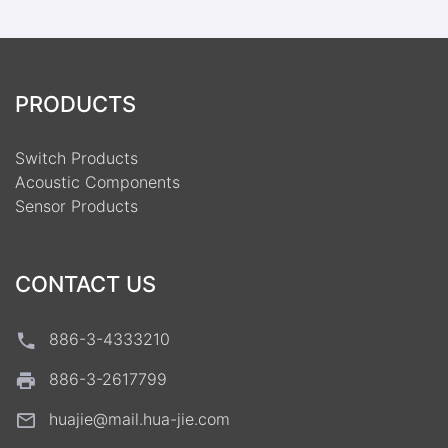
PRODUCTS
Switch Products
Acoustic Components
Sensor Products
CONTACT US
886-3-4333210
886-3-2617799
huajie@mail.hua-jie.com