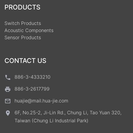
PRODUCTS
Switch Products
Acoustic Components
Sensor Products
CONTACT US
886-3-4333210
886-3-2617799
huajie@mail.hua-jie.com
6F, No.25-2, Ji-Lin Rd., Chung Li, Tao Yuan 320,
Taiwan (Chung Li Industrial Park)