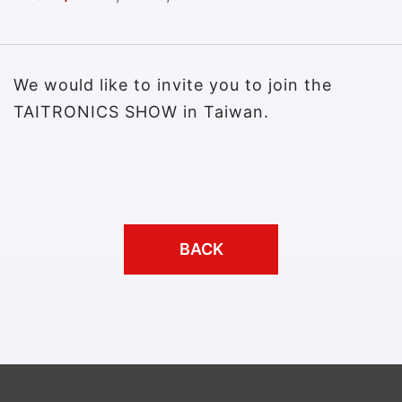
We would like to invite you to join the
TAITRONICS SHOW in Taiwan.
BACK