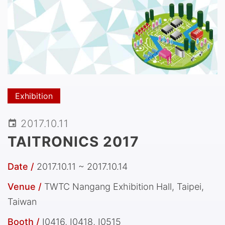
Exhibition
2017.10.11
TAITRONICS 2017
Date /
2017.10.11 ~ 2017.10.14
Venue /
TWTC Nangang Exhibition Hall, Taipei,
Taiwan
Booth /
I0416, I0418, I0515