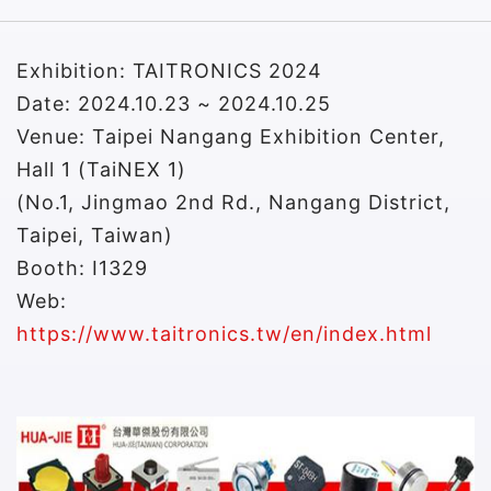
Exhibition: TAITRONICS 2024
Date: 2024.10.23 ~ 2024.10.25
Venue: Taipei Nangang Exhibition Center,
Hall 1 (TaiNEX 1)
(No.1, Jingmao 2nd Rd., Nangang District,
Taipei, Taiwan)
Booth: I1329
Web:
https://www.taitronics.tw/en/index.html