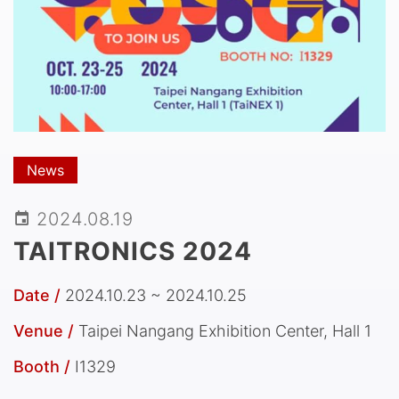
News
2024.08.19
TAITRONICS 2024
Date /
2024.10.23 ~ 2024.10.25
Venue /
Taipei Nangang Exhibition Center, Hall 1
Booth /
I1329