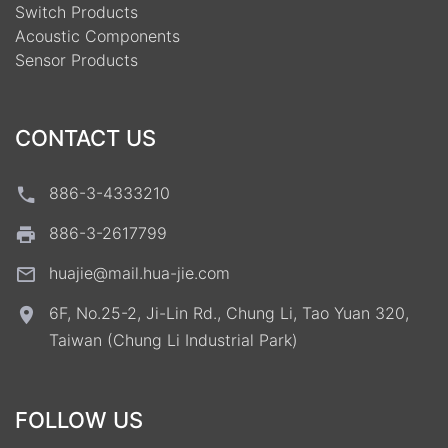
Switch Products
Acoustic Components
Sensor Products
CONTACT US
886-3-4333210
886-3-2617799
huajie@mail.hua-jie.com
6F, No.25-2, Ji-Lin Rd., Chung Li, Tao Yuan 320,
Taiwan (Chung Li Industrial Park)
FOLLOW US