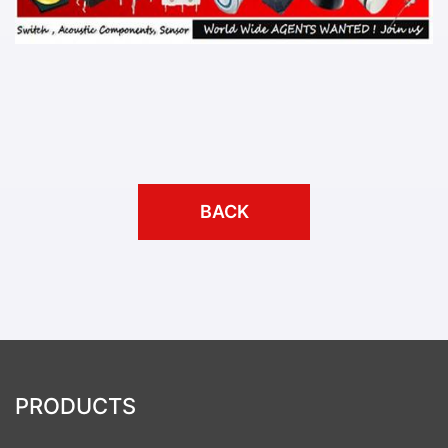
BACK
PRODUCTS