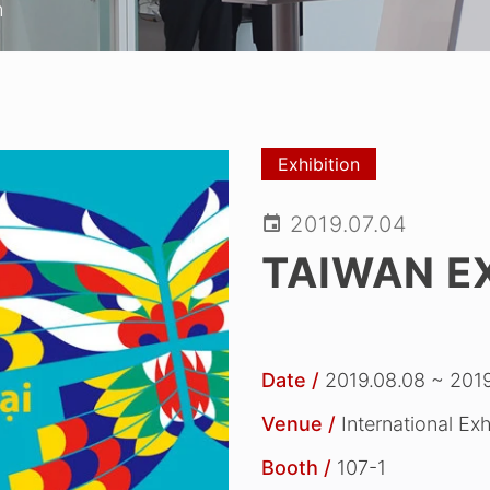
m
Exhibition
2019.07.04
TAIWAN EX
Date /
2019.08.08 ~ 2019
Venue /
International Ex
Booth /
107-1