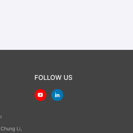
FOLLOW US
m
, Chung Li,