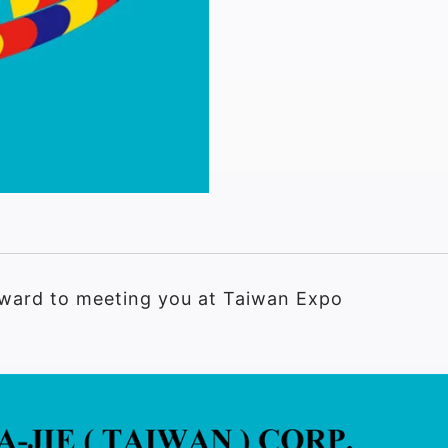
orward to meeting you at Taiwan Expo