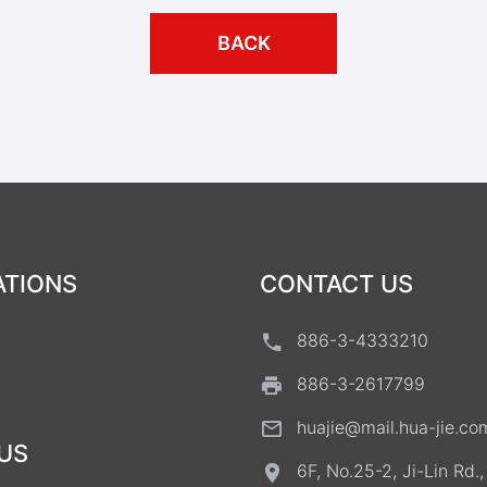
BACK
ATIONS
CONTACT US
886-3-4333210
886-3-2617799
huajie@mail.hua-jie.co
US
6F, No.25-2, Ji-Lin Rd.