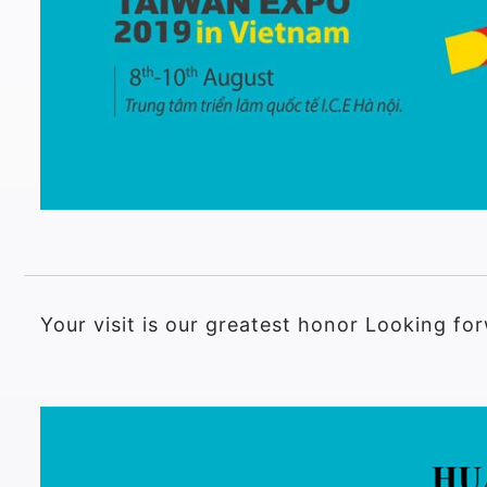
Your visit is our greatest honor Looking f