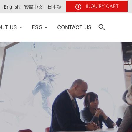
INQUIRY CART
English
繁體中文
日本語
UT US
ESG
CONTACT US