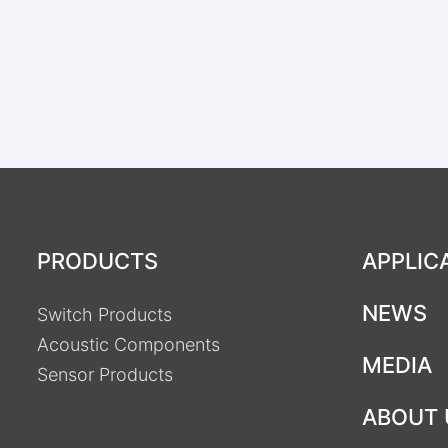
PRODUCTS
APPLIC
NEWS
Switch Products
Acoustic Components
MEDIA
Sensor Products
ABOUT 