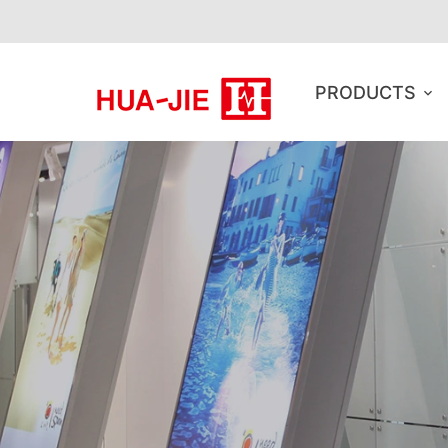
PRODUCTS