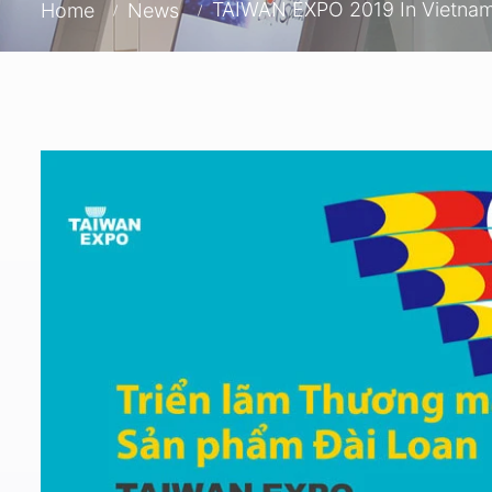
TAIWAN EXPO 2019 In Vietna
Home
News