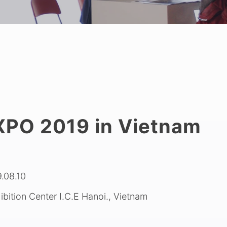
PO 2019 in Vietnam
.08.10
hibition Center I.C.E Hanoi., Vietnam