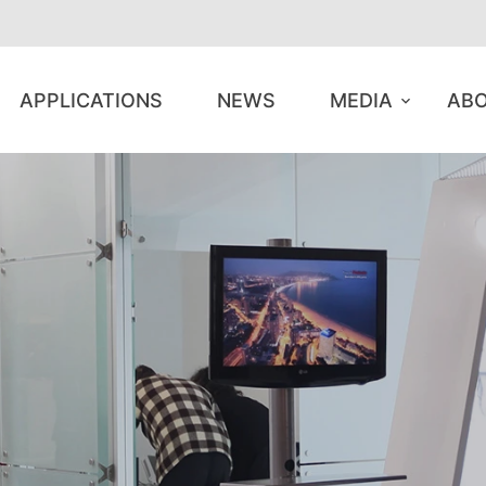
APPLICATIONS
NEWS
MEDIA
ABO