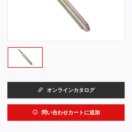
オンラインカタログ
問い合わせカートに追加