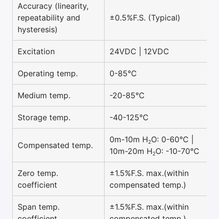
Accuracy (linearity,
repeatability and
±0.5%F.S. (Typical)
hysteresis)
Excitation
24VDC | 12VDC
Operating temp.
0-85°C
Medium temp.
-20-85°C
Storage temp.
-40-125°C
0m-10m H
O: 0-60°C |
2
Compensated temp.
10m-20m H
O: -10-70°C
2
Zero temp.
±1.5%F.S. max.(within
coefficient
compensated temp.)
Span temp.
±1.5%F.S. max.(within
coefficient
compensated temp.)