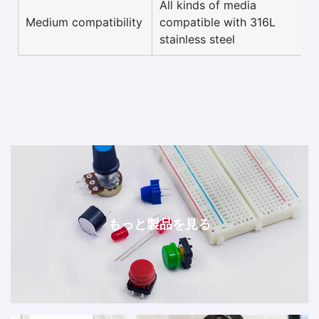
All kinds of media
Medium compatibility
compatible with 316L
stainless steel
もっと製品を見る