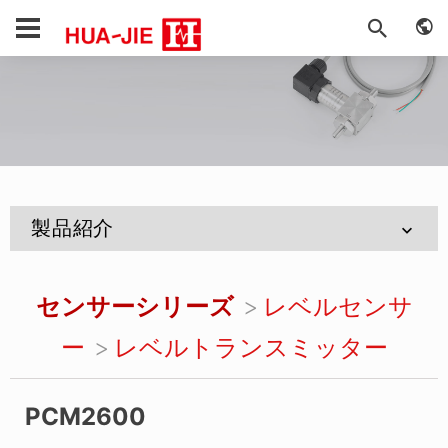
製品紹介
センサーシリーズ
レベルセンサ
ー
レベルトランスミッター
PCM2600