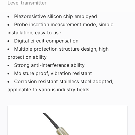
Level transmitter
Piezoresistive silicon chip employed
Probe insertion measurement mode, simple
installation, easy to use
Digital circuit compensation
Multiple protection structure design, high
protection ability
Strong anti-interference ability
Moisture proof, vibration resistant
Corrosion resistant stainless steel adopted,
applicable to various industry fields