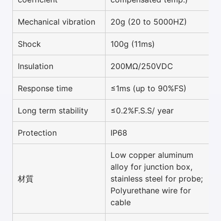
Mechanical vibration
20g (20 to 5000HZ)
Shock
100g (11ms)
Insulation
200MΩ/250VDC
Response time
≤1ms (up to 90%FS)
Long term stability
≤0.2%F.S.S/ year
Protection
IP68
Low copper aluminum
alloy for junction box,
材質
stainless steel for probe;
Polyurethane wire for
cable