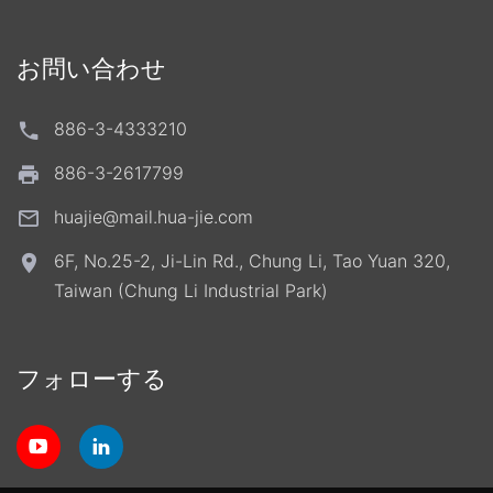
お問い合わせ
886-3-4333210
886-3-2617799
huajie@mail.hua-jie.com
6F, No.25-2, Ji-Lin Rd., Chung Li, Tao Yuan 320,
Taiwan (Chung Li Industrial Park)
フォローする