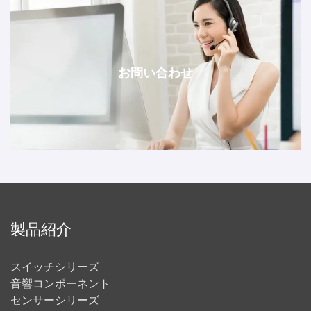
お問い合わせ
製品紹介
スイッチシリーズ
音響コンポーネント
センサーシリーズ