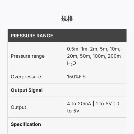
規格
PRESSURE RANGE
0.5m, 1m, 2m, 5m, 10m,
Pressure range
20m, 50m, 100m, 200m
H
O
2
Overpressure
150%F.S.
Output Signal
4 to 20mA | 1 to 5V | 0
Output
to 5V
Specification