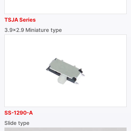
TSJA Series
3.9×2.9 Miniature type
SS-1290-A
Slide type