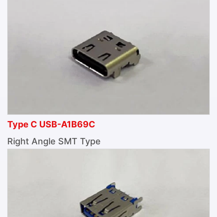
Type C USB-A1B69C
Right Angle SMT Type