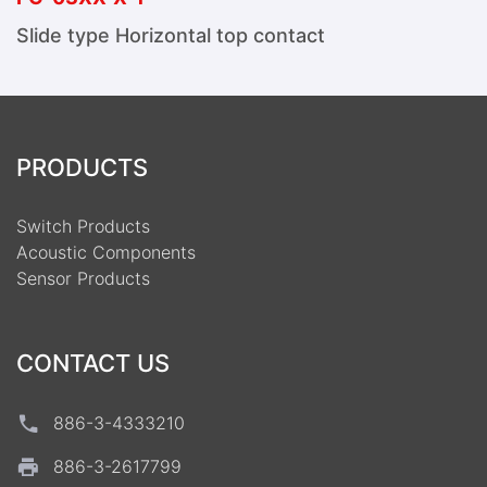
Slide type Horizontal top contact
PRODUCTS
Switch Products
Acoustic Components
Sensor Products
CONTACT US
886-3-4333210
886-3-2617799