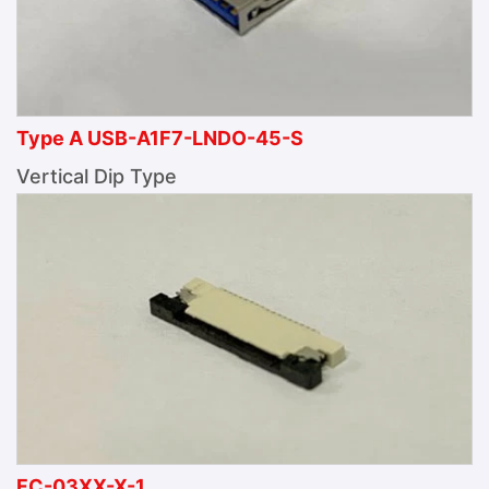
Type A USB-A1F7-LNDO-45-S
Vertical Dip Type
FC-03XX-X-1