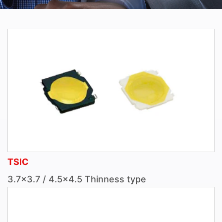
TSIC
3.7×3.7 / 4.5×4.5 Thinness type