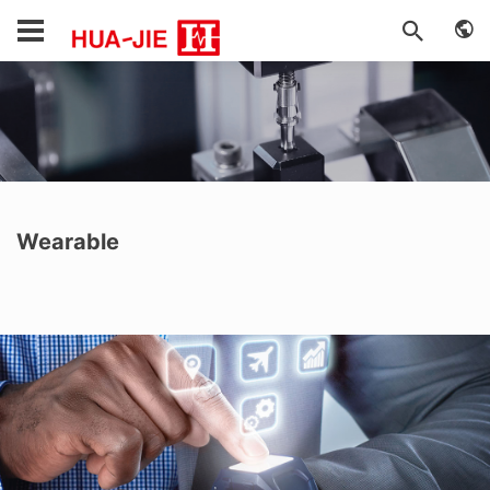
Wearable