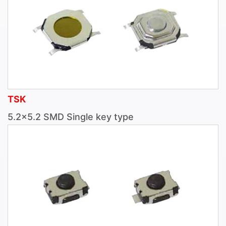
TSK
5.2×5.2 SMD Single key type