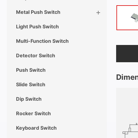
Metal Push Switch
Light Push Switch
Multi-Function Switch
Detector Switch
Push Switch
Dimen
Slide Switch
Dip Switch
Rocker Switch
Keyboard Switch