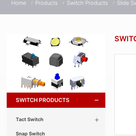
Home
Products
Switch Products
Slide S
SWIT
SWITCH PRODUCTS
Tact Switch
Snap Switch