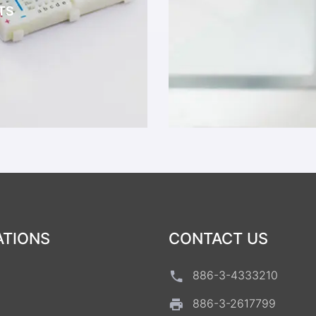
TS
ATIONS
CONTACT US
886-3-4333210
886-3-2617799