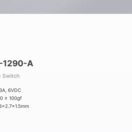
-1290-A
e Switch
.3A, 6VDC
0 ± 100gf
.8×2.7×1.5mm