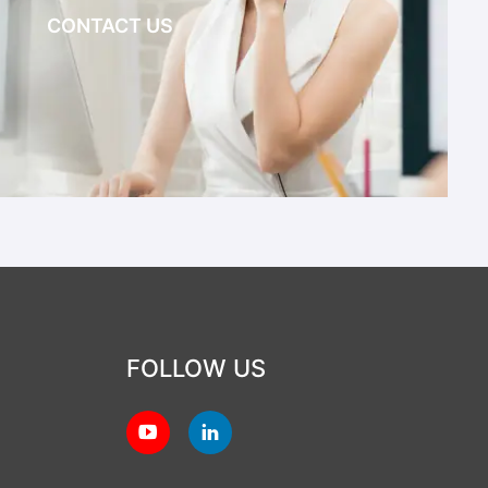
CONTACT US
FOLLOW US