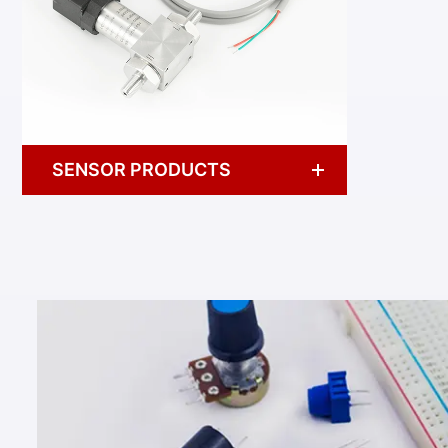
SENSOR PRODUCTS