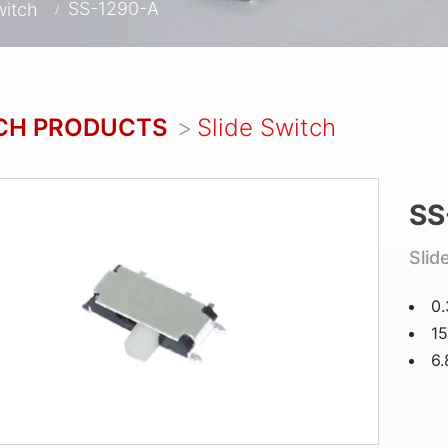
SS-1290-A
witch
CH PRODUCTS
Slide Switch
SS
Slid
0
15
6