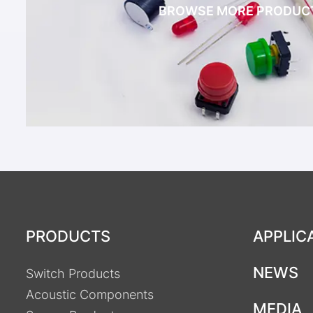
BROWSE MORE PRODUC
PRODUCTS
APPLIC
NEWS
Switch Products
Acoustic Components
MEDIA