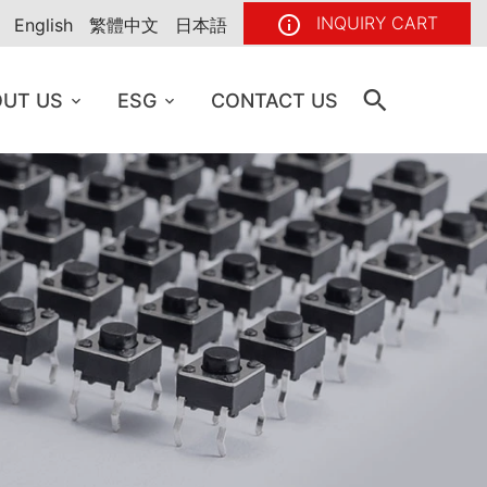
INQUIRY CART
English
繁體中文
日本語
UT US
ESG
CONTACT US