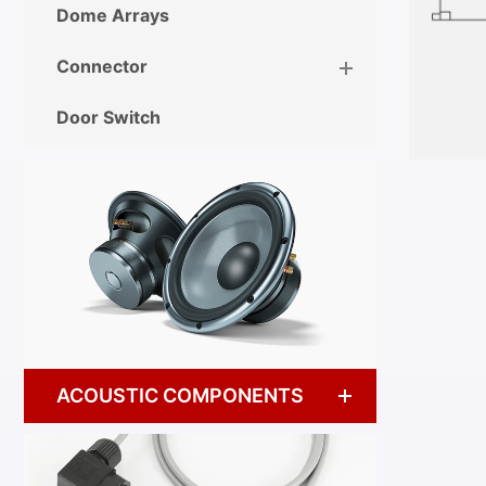
Dome Arrays
Connector
Door Switch
ACOUSTIC COMPONENTS