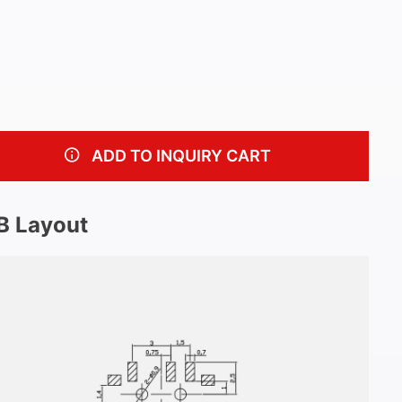
ADD TO INQUIRY CART
B Layout