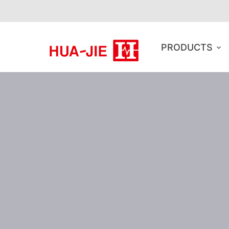
PRODUCTS