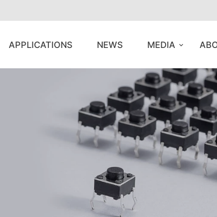
APPLICATIONS
NEWS
MEDIA
ABO