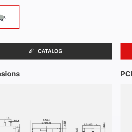
CATALOG
sions
PC