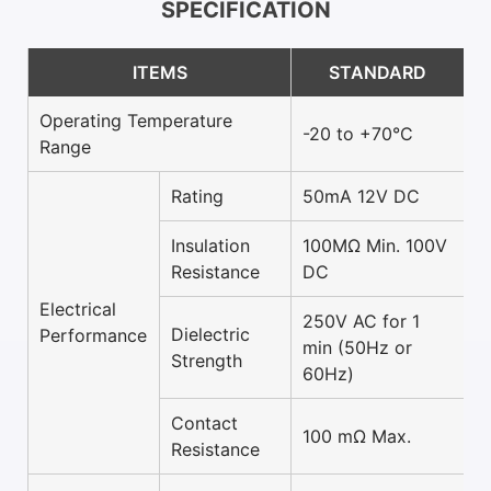
SPECIFICATION
ITEMS
STANDARD
Operating Temperature
-20 to +70°C
Range
Rating
50mA 12V DC
Insulation
100MΩ Min. 100V
Resistance
DC
Electrical
250V AC for 1
Dielectric
Performance
min (50Hz or
Strength
60Hz)
Contact
100 mΩ Max.
Resistance