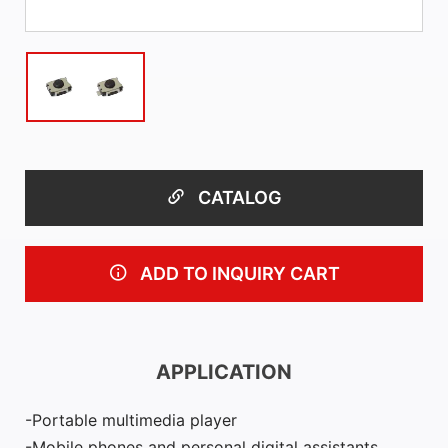
CATALOG
ADD TO INQUIRY CART
APPLICATION
Portable multimedia player
Mobile phones and personal digital assistants