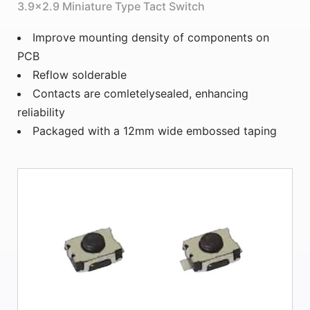
3.9×2.9 Miniature Type Tact Switch
Improve mounting density of components on
PCB
Reflow solderable
Contacts are comletelysealed, enhancing
reliability
Packaged with a 12mm wide embossed taping