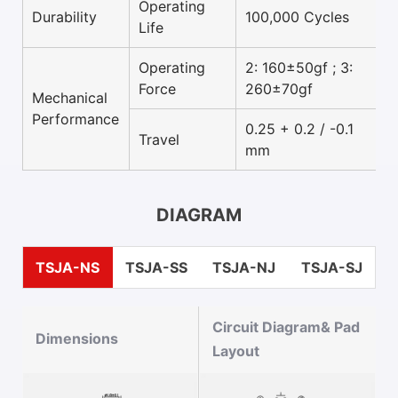
Operating
Durability
100,000 Cycles
Life
Operating
2: 160±50gf ; 3:
Force
260±70gf
Mechanical
Performance
0.25 + 0.2 / -0.1
Travel
mm
DIAGRAM
TSJA-NS
TSJA-SS
TSJA-NJ
TSJA-SJ
Circuit Diagram& Pad
Dimensions
Layout