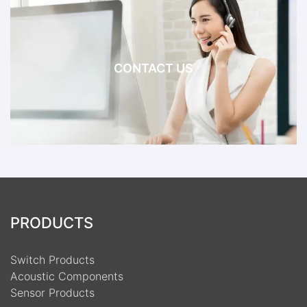
CONTACT US
PRODUCTS
Switch Products
Acoustic Components
Sensor Products