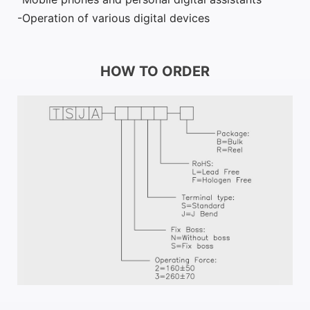
Operation of various digital devices
HOW TO ORDER