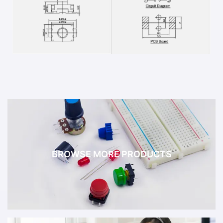
BROWSE MORE PRODUCTS