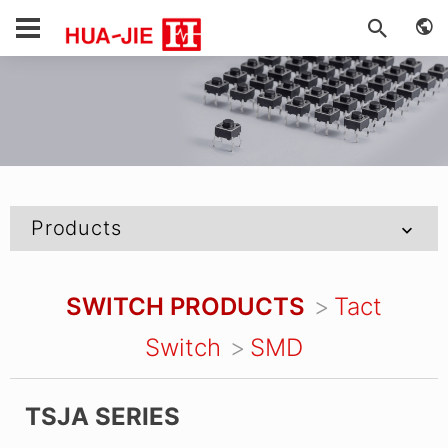
Products
SWITCH PRODUCTS
Tact
Switch
SMD
TSJA SERIES