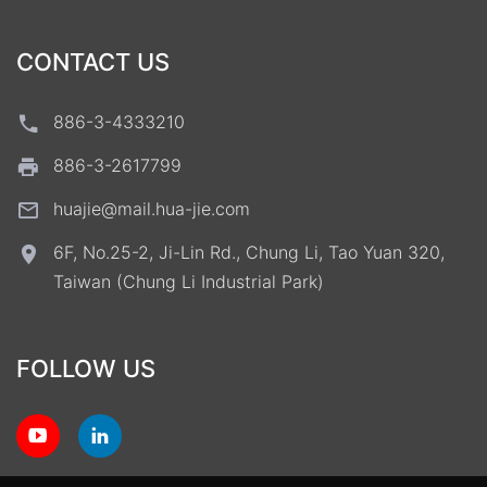
CONTACT US
886-3-4333210
886-3-2617799
huajie@mail.hua-jie.com
6F, No.25-2, Ji-Lin Rd., Chung Li, Tao Yuan 320,
Taiwan (Chung Li Industrial Park)
FOLLOW US