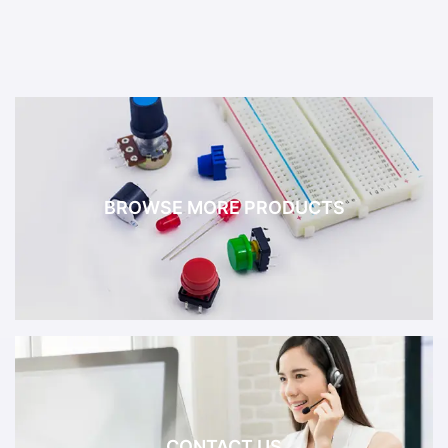
BROWSE MORE PRODUCTS
CONTACT US