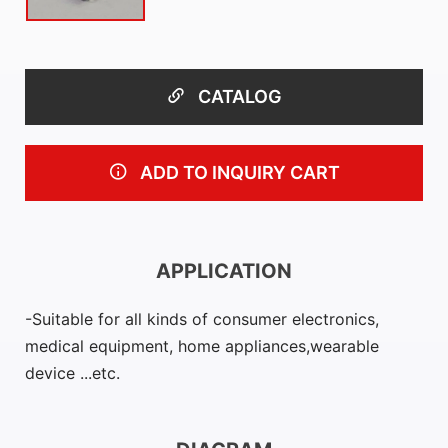
CATALOG
ADD TO INQUIRY CART
APPLICATION
Suitable for all kinds of consumer electronics,
medical equipment, home appliances,wearable
device ...etc.