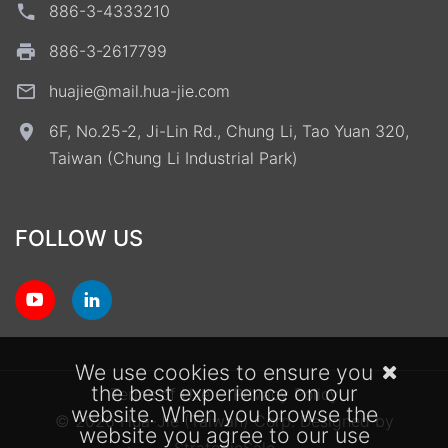
886-3-4333210
886-3-2617799
huajie@mail.hua-jie.com
6F, No.25-2, Ji-Lin Rd., Chung Li, Tao Yuan 320,
Taiwan (Chung Li Industrial Park)
FOLLOW US
We use cookies to ensure you
the best experience on our
Terms of Use
Privacy Policy
website. When you browse the
© 2026 Hua-Jie (Taiwan) Corp.
Designed by
website you agree to our use
StrategicSale