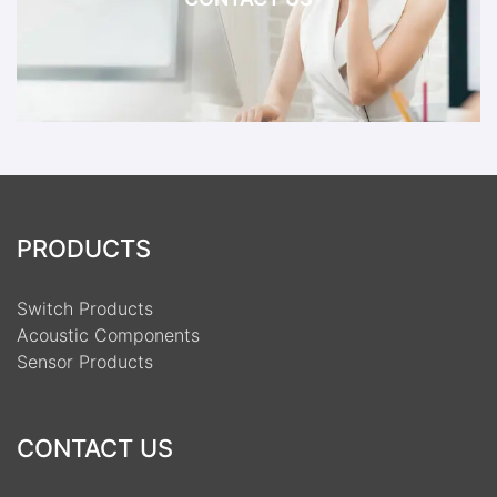
PRODUCTS
Switch Products
Acoustic Components
Sensor Products
CONTACT US