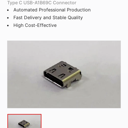
Type C USB-A1B69C Connector
Automated Professional Production
Fast Delivery and Stable Quality
High Cost-Effective