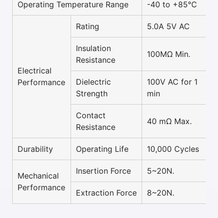
Operating Temperature Range
-40 to +85°C
Rating
5.0A 5V AC
Insulation
100MΩ Min.
Resistance
Electrical
Dielectric
100V AC for 1
Performance
Strength
min
Contact
40 mΩ Max.
Resistance
Durability
Operating Life
10,000 Cycles
Insertion Force
5~20N.
Mechanical
Performance
Extraction Force
8~20N.