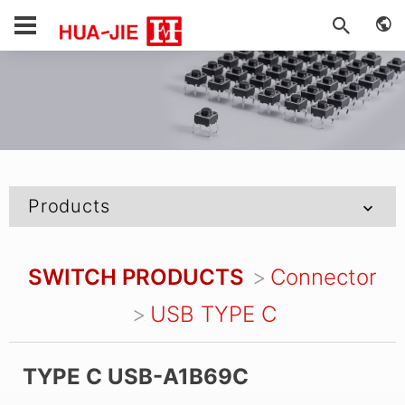
Products
SWITCH PRODUCTS
Connector
USB TYPE C
TYPE C USB-A1B69C