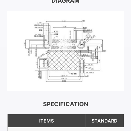
DIAGRAM
SPECIFICATION
ITEMS
STANDARD