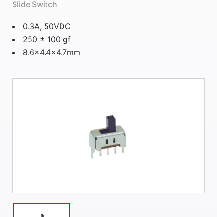
Slide Switch
0.3A, 50VDC
250 ± 100 gf
8.6×4.4×4.7mm