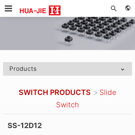
Products
SWITCH PRODUCTS
Slide
Switch
SS-12D12