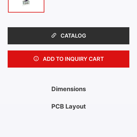
CATALOG
ADD TO INQUIRY CART
Dimensions
PCB Layout