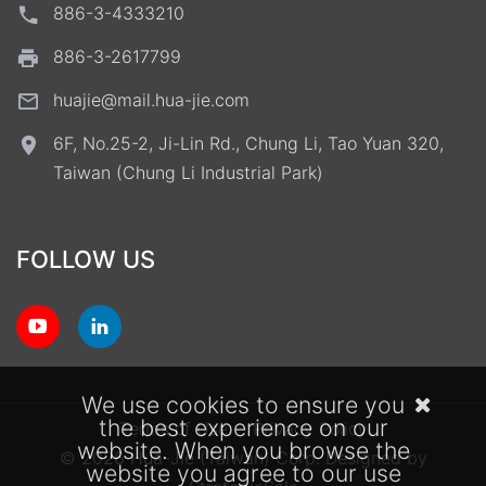
886-3-4333210
886-3-2617799
huajie@mail.hua-jie.com
6F, No.25-2, Ji-Lin Rd., Chung Li, Tao Yuan 320,
Taiwan (Chung Li Industrial Park)
FOLLOW US
We use cookies to ensure you
the best experience on our
Terms of Use
Privacy Policy
website. When you browse the
© 2026 Hua-Jie (Taiwan) Corp.
Designed by
website you agree to our use