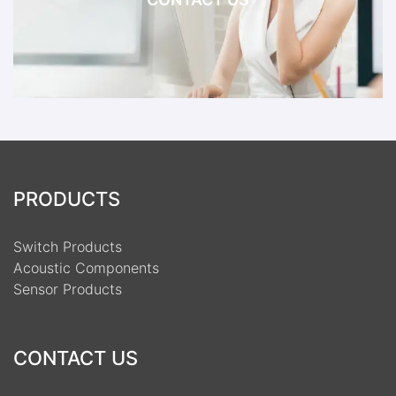
PRODUCTS
Switch Products
Acoustic Components
Sensor Products
CONTACT US