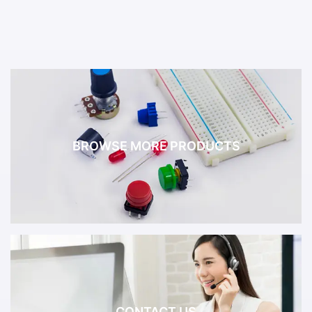
BROWSE MORE PRODUCTS
CONTACT US