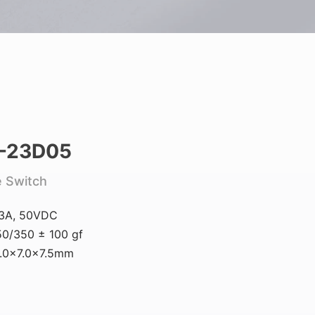
-23D05
e Switch
.3A, 50VDC
0/350 ± 100 gf
6.0×7.0×7.5mm