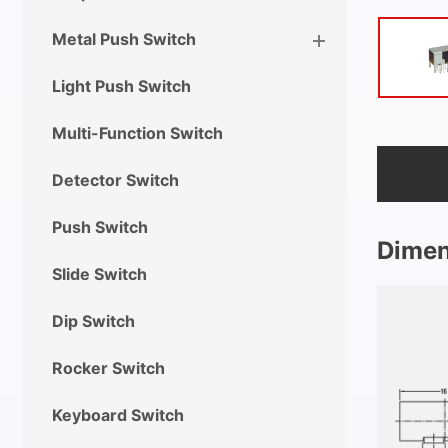
Metal Push Switch
Light Push Switch
Multi-Function Switch
Detector Switch
Push Switch
Dimen
Slide Switch
Dip Switch
Rocker Switch
Keyboard Switch