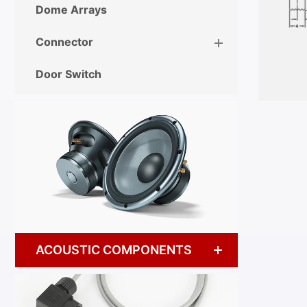
Dome Arrays
Connector
Door Switch
ACOUSTIC COMPONENTS