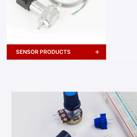
SENSOR PRODUCTS