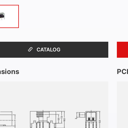
CATALOG
sions
PC