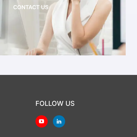
CONTACT US
FOLLOW US