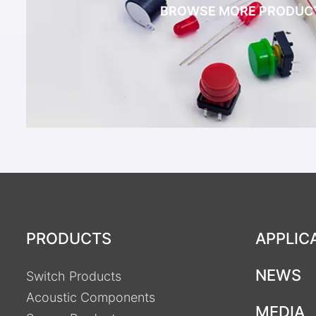
BROWSE MORE PRODUC
PRODUCTS
APPLIC
NEWS
Switch Products
Acoustic Components
MEDIA