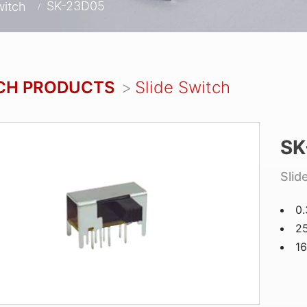
SK-23D05
witch
CH PRODUCTS
Slide Switch
SK
Slid
0
25
1