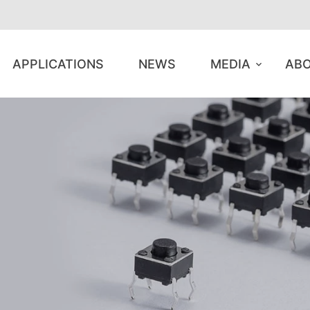
APPLICATIONS
NEWS
MEDIA
ABO