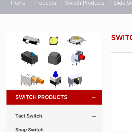
Home
Products
Switch Products
Slide S
SWIT
SWITCH PRODUCTS
Tact Switch
Snap Switch