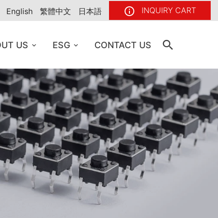
INQUIRY CART
English
繁體中文
日本語
UT US
ESG
CONTACT US