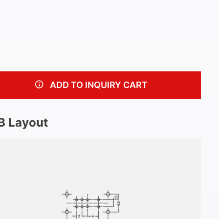
ADD TO INQUIRY CART
B Layout