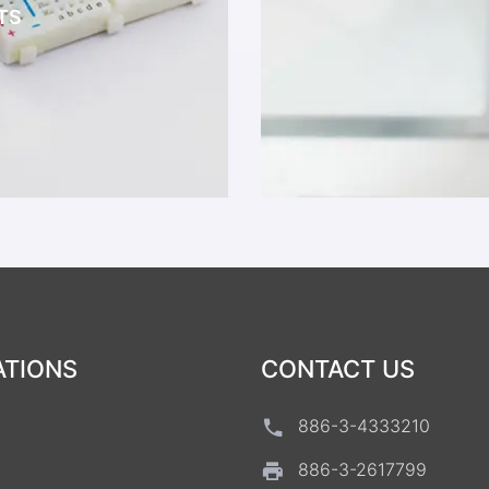
TS
ATIONS
CONTACT US
886-3-4333210
886-3-2617799