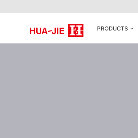
PRODUCTS