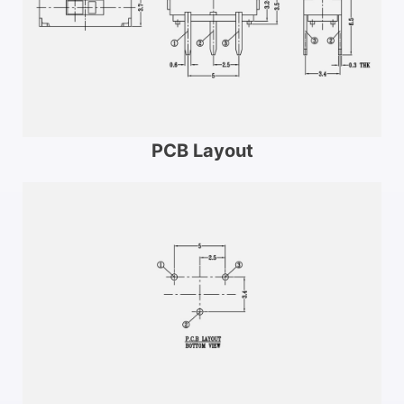
PCB Layout