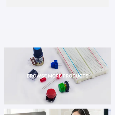
BROWSE MORE PRODUCTS