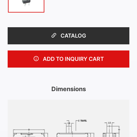
CATALOG
ADD TO INQUIRY CART
Dimensions