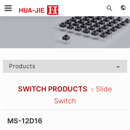
Products
SWITCH PRODUCTS
Slide
Switch
MS-12D16