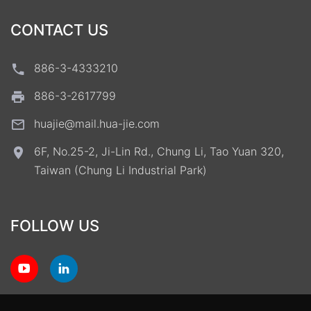
CONTACT US
886-3-4333210
886-3-2617799
huajie@mail.hua-jie.com
6F, No.25-2, Ji-Lin Rd., Chung Li, Tao Yuan 320,
Taiwan (Chung Li Industrial Park)
FOLLOW US