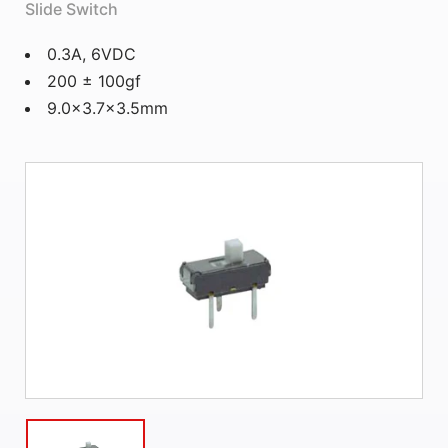
Slide Switch
0.3A, 6VDC
200 ± 100gf
9.0×3.7×3.5mm