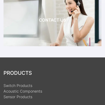
CONTACT US
PRODUCTS
Switch Products
Acoustic Components
Sensor Products