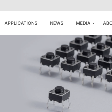
APPLICATIONS
NEWS
MEDIA
ABO