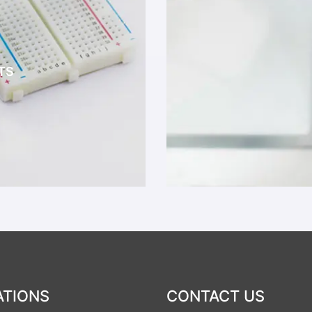
TS
ATIONS
CONTACT US