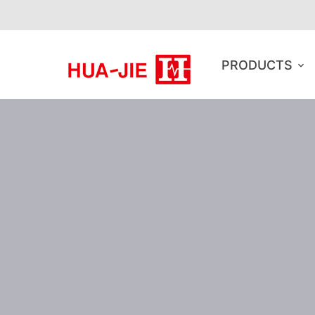
PRODUCTS