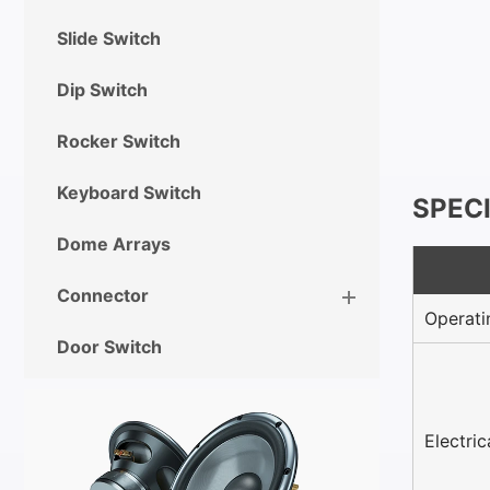
Slide Switch
Dip Switch
Rocker Switch
Keyboard Switch
SPEC
Dome Arrays
Connector
Operati
Door Switch
Electri