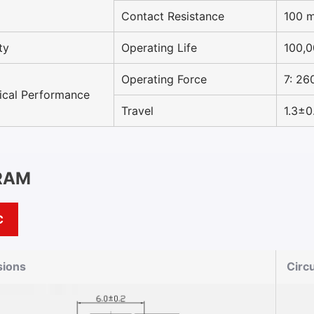
Contact Resistance
100 
ty
Operating Life
100,0
Operating Force
7: 26
cal Performance
Travel
1.3±
RAM
C
ions
Circ