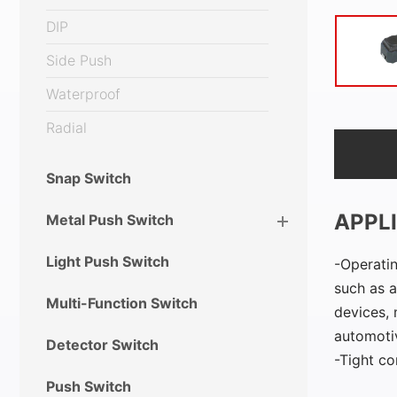
DIP
Side Push
Waterproof
Radial
Snap Switch
APPL
Metal Push Switch
Light Push Switch
Operatin
such as a
Multi-Function Switch
devices, 
automotiv
Detector Switch
Tight co
Push Switch