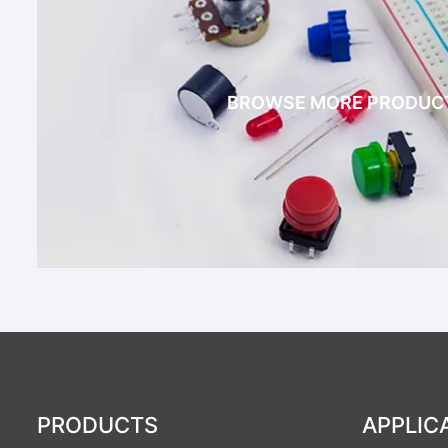
BROWSE MORE PRODUC
PRODUCTS
APPLIC