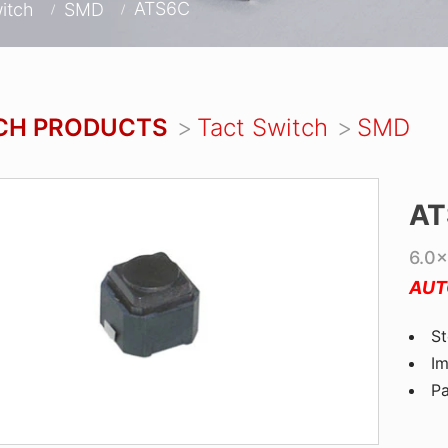
ATS6C
itch
SMD
CH PRODUCTS
Tact Switch
SMD
AT
6.0×
AUT
St
Im
P