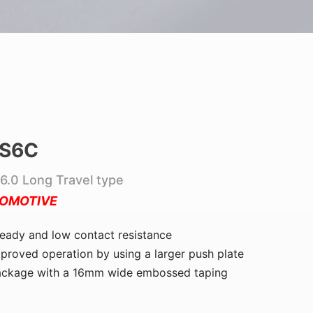
S6C
6.0 Long Travel type
OMOTIVE
eady and low contact resistance
proved operation by using a larger push plate
ackage with a 16mm wide embossed taping