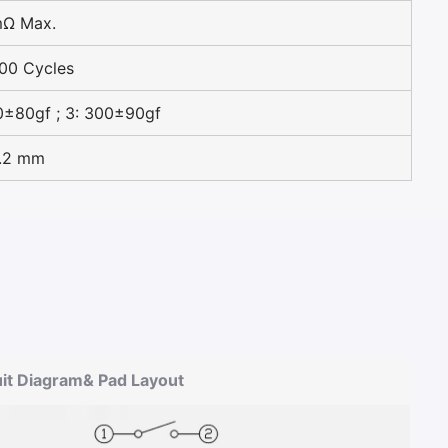
mΩ Max.
00 Cycles
0±80gf ; 3: 300±90gf
0.2 mm
uit Diagram& Pad Layout