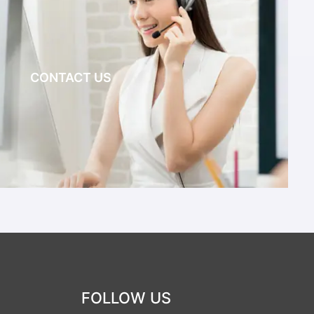
CONTACT US
FOLLOW US