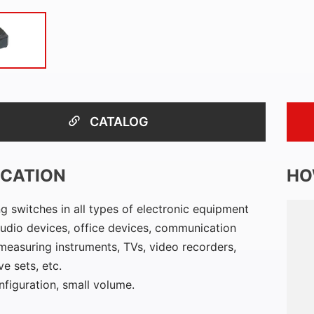
CATALOG
ICATION
HO
g switches in all types of electronic equipment
udio devices, office devices, communication
measuring instruments, TVs, video recorders,
e sets, etc.
nfiguration, small volume.