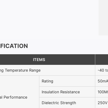
IFICATION
ITEMS
ng Temperature Range
-40 t
Rating
50mA
Insulation Resistance
100M
cal Performance
Dielectric Strength
250V 