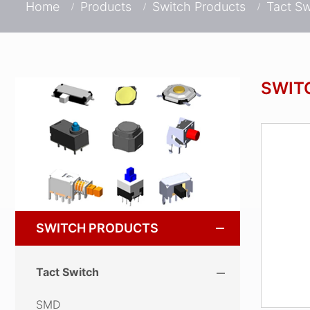
Home
Products
Switch Products
Tact Sw
SWIT
SWITCH PRODUCTS
Tact Switch
SMD