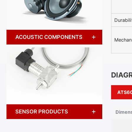
Durabili
ACOUSTIC COMPONENTS
Mechani
DIAG
ATS6
SENSOR PRODUCTS
Dimens