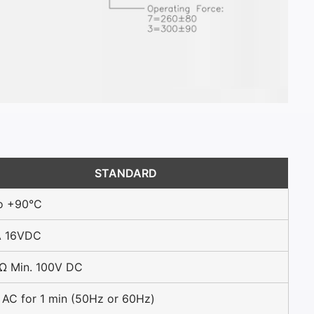
STANDARD
o +90°C
 16VDC
Ω Min. 100V DC
AC for 1 min (50Hz or 60Hz)