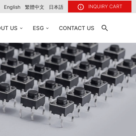
INQUIRY CART
English
繁體中文
日本語
UT US
ESG
CONTACT US