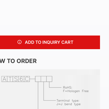
ADD TO INQUIRY CART
W TO ORDER