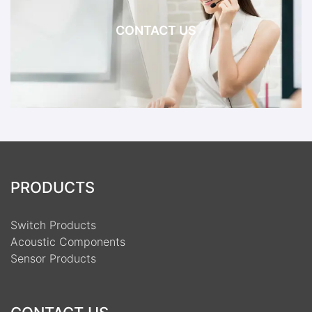
CONTACT US
PRODUCTS
Switch Products
Acoustic Components
Sensor Products