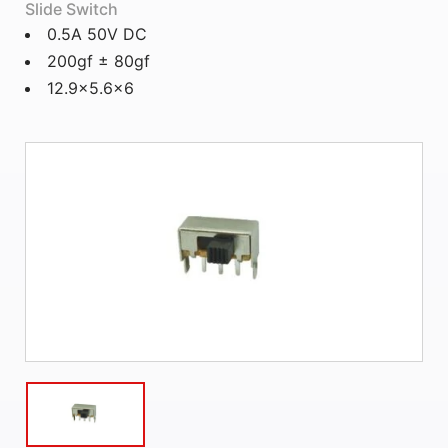
Slide Switch
0.5A 50V DC
200gf ± 80gf
12.9x5.6x6