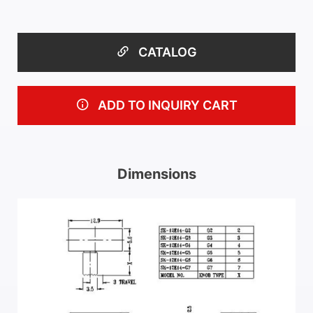
CATALOG
ADD TO INQUIRY CART
Dimensions