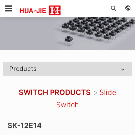
Products
SWITCH PRODUCTS
Slide
Switch
SK-12E14