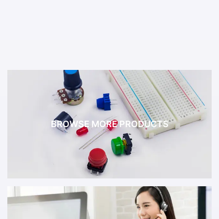
BROWSE MORE PRODUCTS