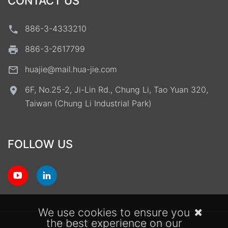
CONTACT US
886-3-4333210
886-3-2617799
huajie@mail.hua-jie.com
6F, No.25-2, Ji-Lin Rd., Chung Li, Tao Yuan 320,
Taiwan (Chung Li Industrial Park)
FOLLOW US
We use cookies to ensure you
the best experience on our
Terms of Use
Privacy Policy