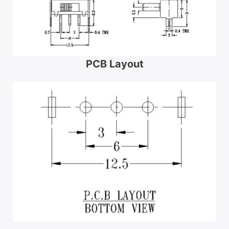
PCB Layout