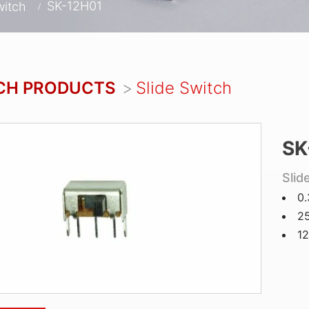
SK-12H01
witch
CH PRODUCTS
Slide Switch
SK
Slid
0
25
12