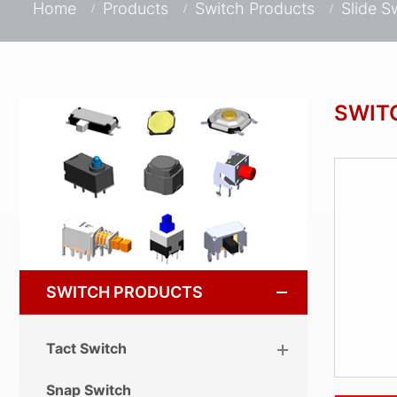
Home
Products
Switch Products
Slide S
SWIT
SWITCH PRODUCTS
Tact Switch
Snap Switch