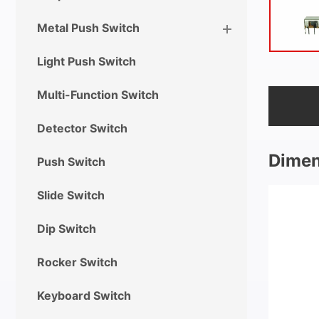
Metal Push Switch
Light Push Switch
Multi-Function Switch
Detector Switch
Dimen
Push Switch
Slide Switch
Dip Switch
Rocker Switch
Keyboard Switch