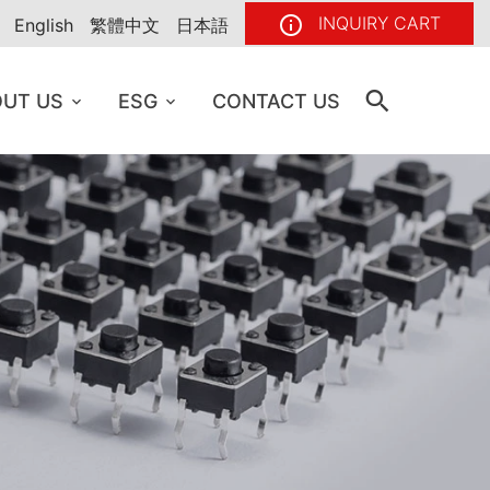
INQUIRY CART
English
繁體中文
日本語
UT US
ESG
CONTACT US