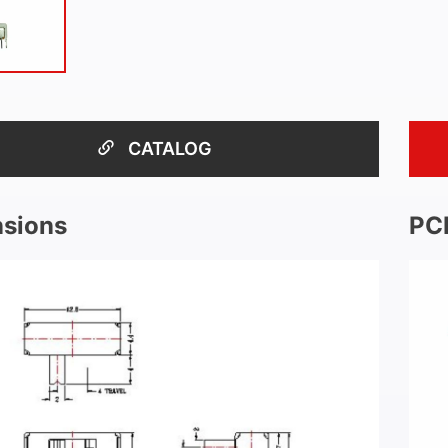
CATALOG
sions
PC