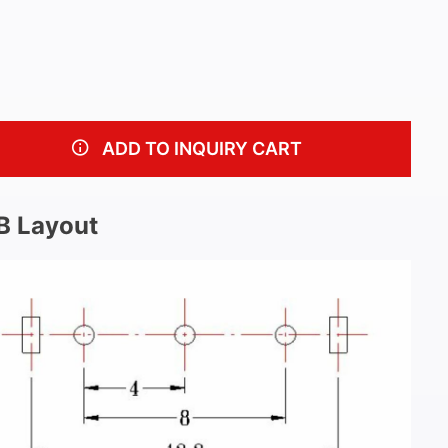
ADD TO INQUIRY CART
B Layout