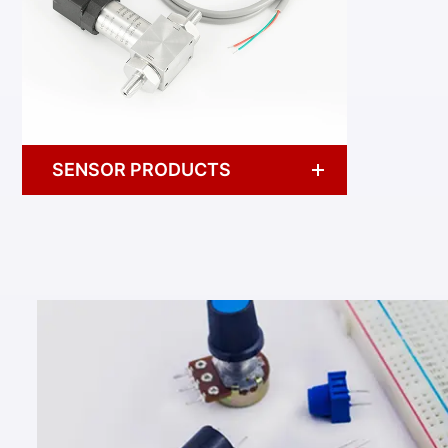
SENSOR PRODUCTS