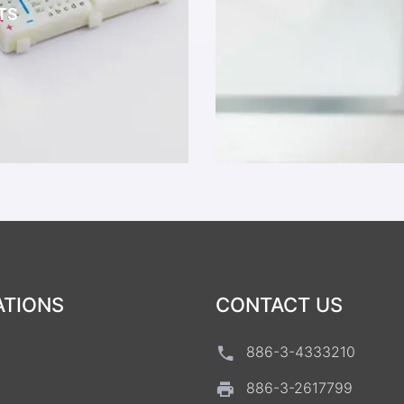
TS
ATIONS
CONTACT US
886-3-4333210
886-3-2617799