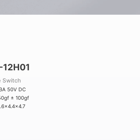
-12H01
e Switch
.3A 50V DC
0gf ± 100gf
.6x4.4x4.7