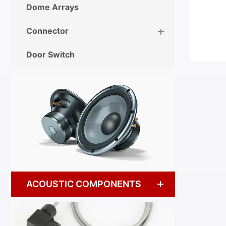
Dome Arrays
Connector
Door Switch
ACOUSTIC COMPONENTS