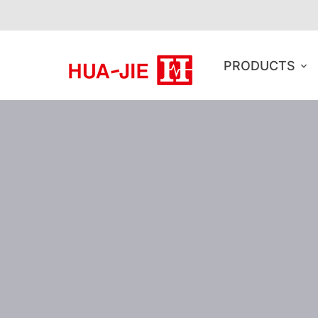
PRODUCTS