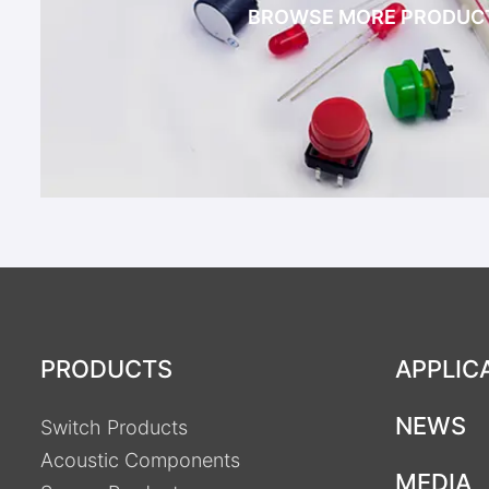
BROWSE MORE PRODUC
PRODUCTS
APPLIC
NEWS
Switch Products
Acoustic Components
MEDIA