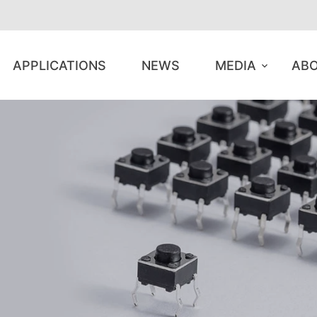
APPLICATIONS
NEWS
MEDIA
ABO