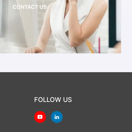
CONTACT US
FOLLOW US