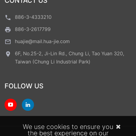
CONTACT US
886-3-4333210
886-3-2617799
huajie@mail.hua-jie.com
6F, No.25-2, Ji-Lin Rd., Chung Li, Tao Yuan 320,
Taiwan (Chung Li Industrial Park)
FOLLOW US
We use cookies to ensure you
the best experience on our
Terms of Use
Privacy Policy