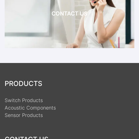
CONTACT US
PRODUCTS
Switch Products
Acoustic Components
Sensor Products