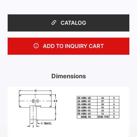
CATALOG
ADD TO INQUIRY CART
Dimensions