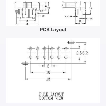
PCB Layout