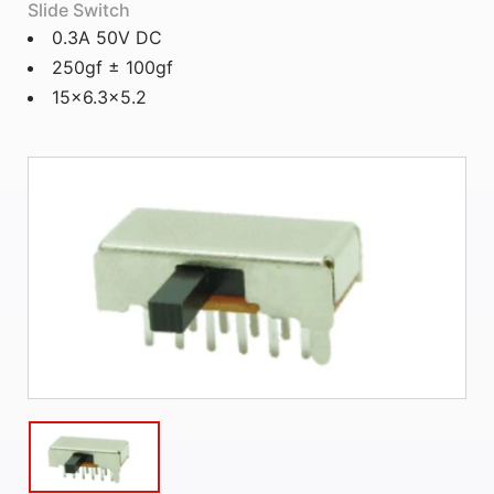
Slide Switch
0.3A 50V DC
250gf ± 100gf
15x6.3x5.2