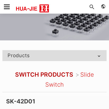
Products
SWITCH PRODUCTS
Slide
Switch
SK-42D01