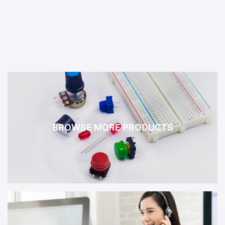
BROWSE MORE PRODUCTS