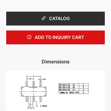
CATALOG
ADD TO INQUIRY CART
Dimensions