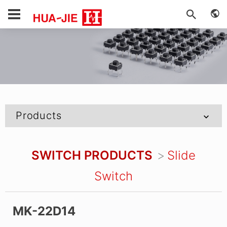
Products
SWITCH PRODUCTS
Slide
Switch
MK-22D14