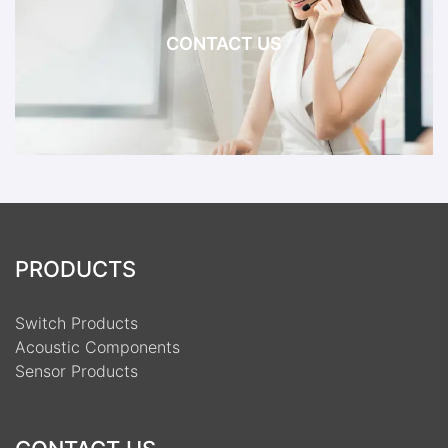
CONTACT US
PRODUCTS
Switch Products
Acoustic Components
Sensor Products