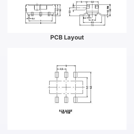
PCB Layout