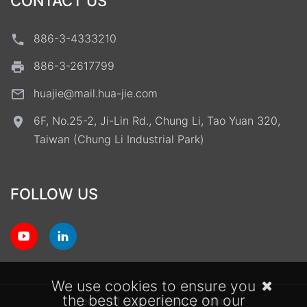
CONTACT US
886-3-4333210
886-3-2617799
huajie@mail.hua-jie.com
6F, No.25-2, Ji-Lin Rd., Chung Li, Tao Yuan 320,
Taiwan (Chung Li Industrial Park)
FOLLOW US
We use cookies to ensure you
the best experience on our
Terms of Use
Privacy Policy