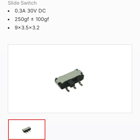
Slide Switch
0.3A 30V DC
250gf ± 100gf
9x3.5x3.2