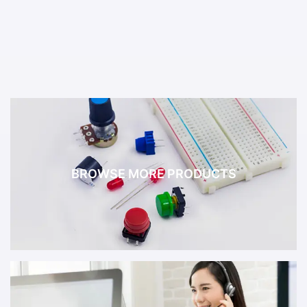
BROWSE MORE PRODUCTS