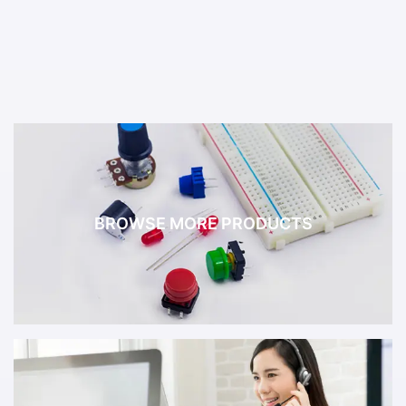
BROWSE MORE PRODUCTS