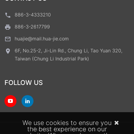
886-3-4333210
886-3-2617799
huajie@mail.hua-jie.com
6F, No.25-2, Ji-Lin Rd., Chung Li, Tao Yuan 320,
Taiwan (Chung Li Industrial Park)
FOLLOW US
We use cookies to ensure you
the best experience on our
Terms of Use
Privacy Policy