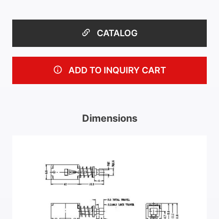
CATALOG
ADD TO INQUIRY CART
Dimensions