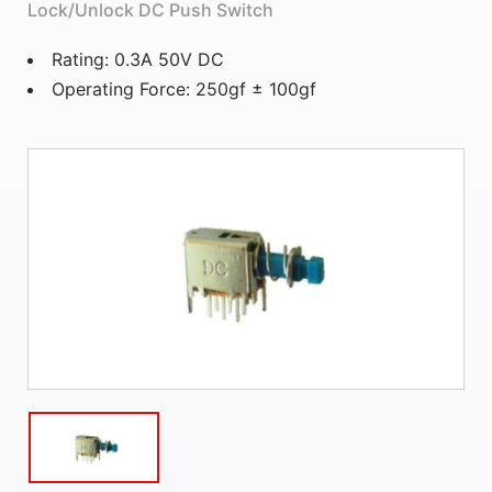
Lock/Unlock DC Push Switch
Rating: 0.3A 50V DC
Operating Force: 250gf ± 100gf