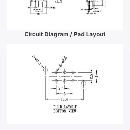
Circuit Diagram / Pad Layout