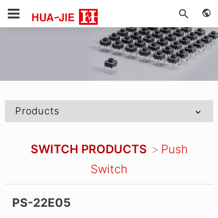
Products
SWITCH PRODUCTS
Push
Switch
PS-22E05