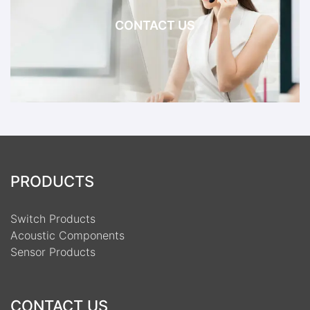
CONTACT US
PRODUCTS
Switch Products
Acoustic Components
Sensor Products
CONTACT US