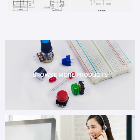
BROWSE MORE PRODUCTS