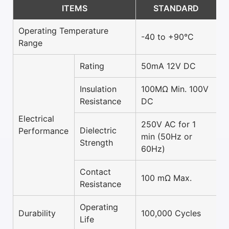
ITEMS
STANDARD
Operating Temperature
-40 to +90°C
Range
Rating
50mA 12V DC
Insulation
100MΩ Min. 100V
Resistance
DC
Electrical
250V AC for 1
Dielectric
Performance
min (50Hz or
Strength
60Hz)
Contact
100 mΩ Max.
Resistance
Operating
Durability
100,000 Cycles
Life