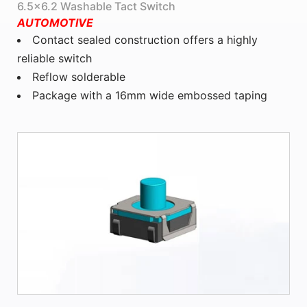
6.5x6.2 Washable Tact Switch
AUTOMOTIVE
Contact sealed construction offers a highly
reliable switch
Reflow solderable
Package with a 16mm wide embossed taping