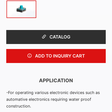
CATALOG
ADD TO INQUIRY CART
APPLICATION
For operating various electronic devices such as
automative electronics requiring water proof
construction.