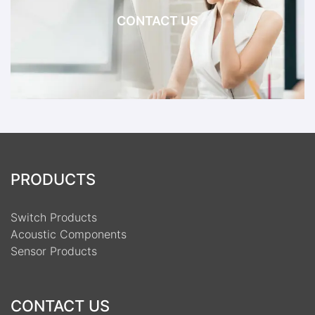
CONTACT US
PRODUCTS
Switch Products
Acoustic Components
Sensor Products
CONTACT US