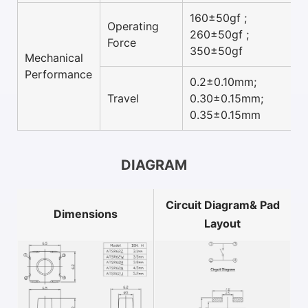
160±50gf ;
Operating
260±50gf ;
Force
350±50gf
Mechanical
Performance
0.2±0.10mm;
Travel
0.30±0.15mm;
0.35±0.15mm
DIAGRAM
Circuit Diagram& Pad
Dimensions
Layout