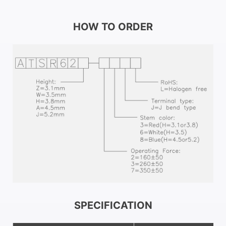
HOW TO ORDER
SPECIFICATION