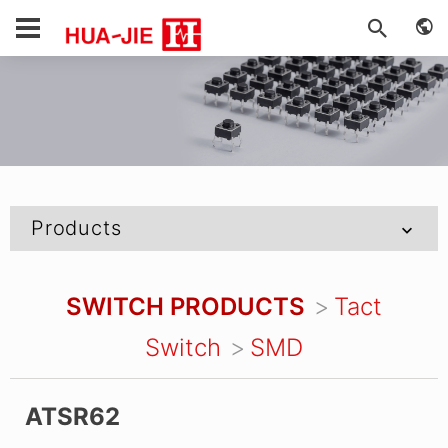
Products
SWITCH PRODUCTS
Tact
Switch
SMD
ATSR62