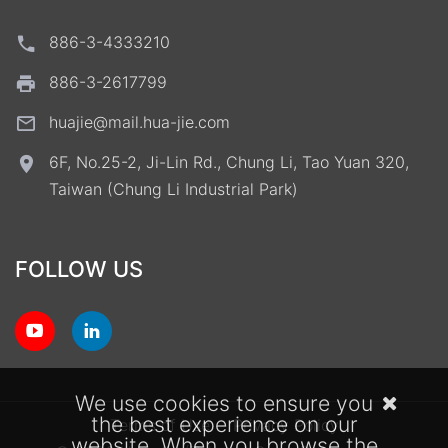
886-3-4333210
886-3-2617799
huajie@mail.hua-jie.com
6F, No.25-2, Ji-Lin Rd., Chung Li, Tao Yuan 320,
Taiwan (Chung Li Industrial Park)
FOLLOW US
We use cookies to ensure you
the best experience on our
Terms of Use
Privacy Policy
website. When you browse the