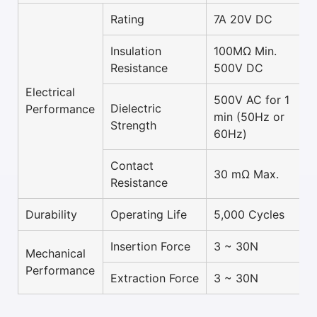
Rating
7A 20V DC
Insulation
100MΩ Min.
Resistance
500V DC
Electrical
500V AC for 1
Dielectric
Performance
min (50Hz or
Strength
60Hz)
Contact
30 mΩ Max.
Resistance
Durability
Operating Life
5,000 Cycles
Insertion Force
3 ~ 30N
Mechanical
Performance
Extraction Force
3 ~ 30N