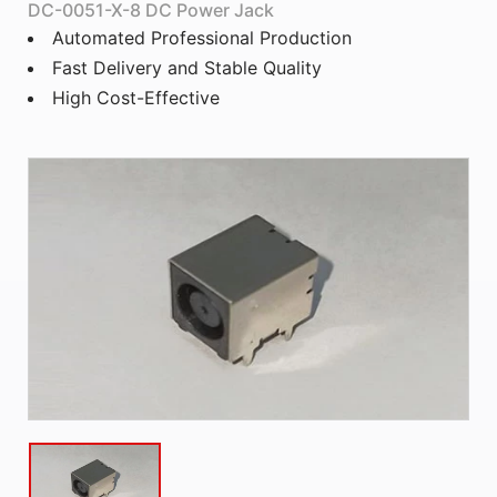
DC-0051-X-8 DC Power Jack
Automated Professional Production
Fast Delivery and Stable Quality
High Cost-Effective