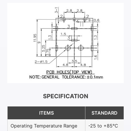
SPECIFICATION
ITEMS
STANDARD
Operating Temperature Range
-25 to +85°C