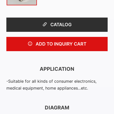
CATALOG
ADD TO INQUIRY CART
APPLICATION
Suitable for all kinds of consumer electronics,
medical equipment, home appliances...etc.
DIAGRAM