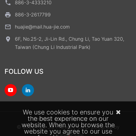
886-3-4333210
886-3-2617799
huajie@mail.hua-jie.com
6F, No.25-2, Ji-Lin Rd., Chung Li, Tao Yuan 320,
Taiwan (Chung Li Industrial Park)
FOLLOW US
We use cookies to ensure you
the best experience on our
Terms of Use
Privacy Policy
website. When you browse the
© 2026 Hua-Jie (Taiwan) Corp.
Designed by
website you agree to our use
StrategicSale