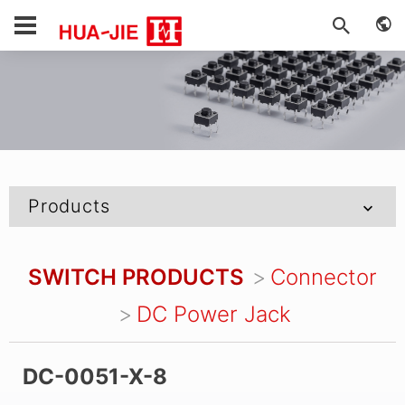
Products
SWITCH PRODUCTS
Connector
DC Power Jack
DC-0051-X-8