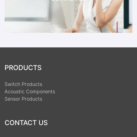
PRODUCTS
Switch Products
Acoustic Components
Sensor Products
CONTACT US