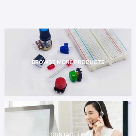
BROWSE MORE PRODUCTS
CONTACT US