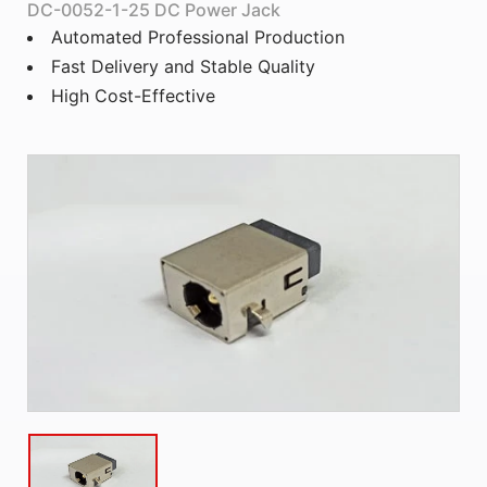
DC-0052-1-25 DC Power Jack
Automated Professional Production
Fast Delivery and Stable Quality
High Cost-Effective