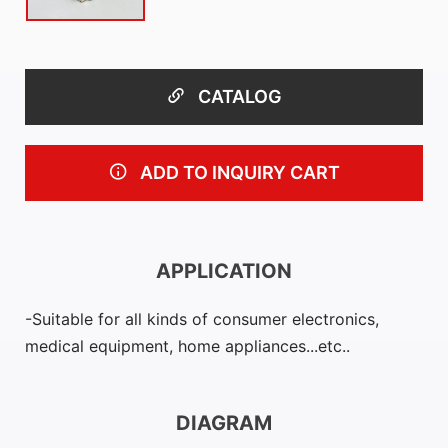
CATALOG
ADD TO INQUIRY CART
APPLICATION
Suitable for all kinds of consumer electronics,
medical equipment, home appliances...etc..
DIAGRAM