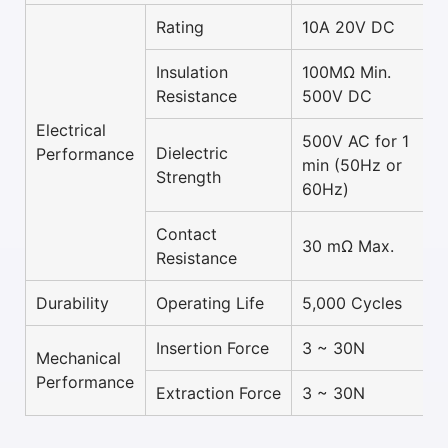
Rating
10A 20V DC
Insulation
100MΩ Min.
Resistance
500V DC
Electrical
500V AC for 1
Dielectric
Performance
min (50Hz or
Strength
60Hz)
Contact
30 mΩ Max.
Resistance
Durability
Operating Life
5,000 Cycles
Insertion Force
3 ~ 30N
Mechanical
Performance
Extraction Force
3 ~ 30N