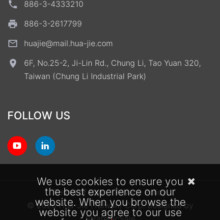
886-3-4333210
886-3-2617799
huajie@mail.hua-jie.com
6F, No.25-2, Ji-Lin Rd., Chung Li, Tao Yuan 320,
Taiwan (Chung Li Industrial Park)
FOLLOW US
We use cookies to ensure you
the best experience on our
Terms of Use
Privacy Policy
website. When you browse the
© 2026 Hua-Jie (Taiwan) Corp.
Designed by
website you agree to our use
StrategicSale