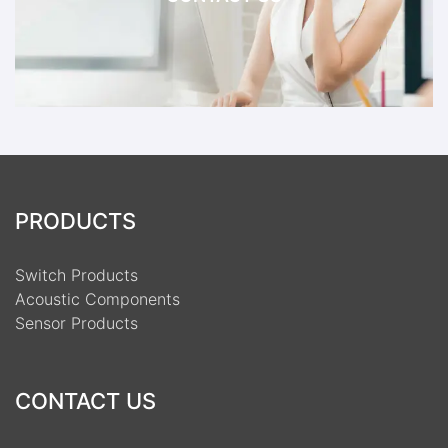
PRODUCTS
Switch Products
Acoustic Components
Sensor Products
CONTACT US