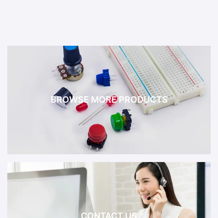
BROWSE MORE PRODUCTS
CONTACT US