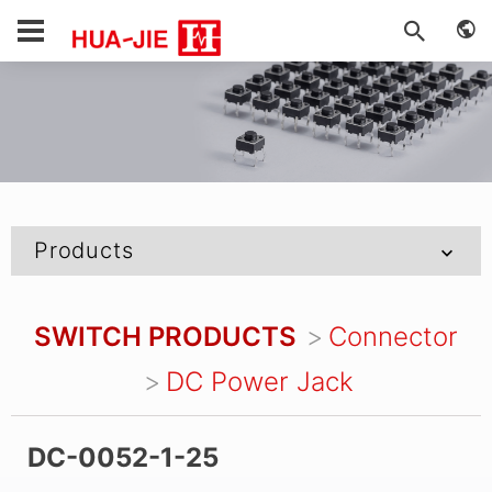
Products
SWITCH PRODUCTS
Connector
DC Power Jack
DC-0052-1-25