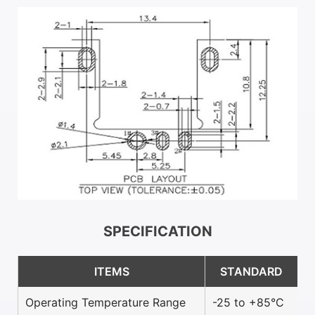
SPECIFICATION
ITEMS
STANDARD
Operating Temperature Range
-25 to +85°C