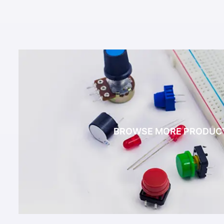
BROWSE MORE PRODUC