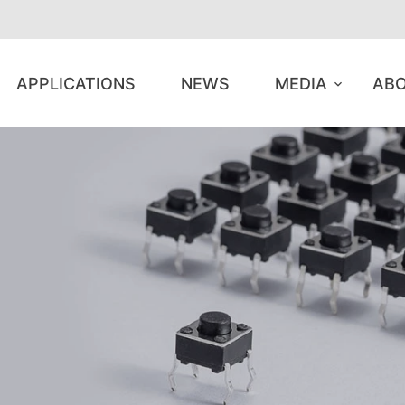
APPLICATIONS
NEWS
MEDIA
ABO