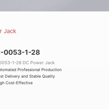
r Jack
-0053-1-28
0053-1-28 DC Power Jack
tomated Professional Production
st Delivery and Stable Quality
gh Cost-Effective