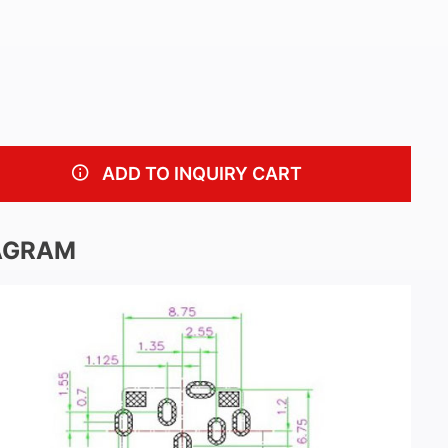
ADD TO INQUIRY CART
AGRAM