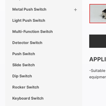
Metal Push Switch
Light Push Switch
Multi-Function Switch
Detector Switch
Push Switch
APPL
Slide Switch
Suitable
Dip Switch
equipment
Rocker Switch
Keyboard Switch