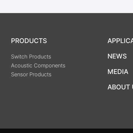
PRODUCTS
APPLIC
NEWS
Switch Products
Acoustic Components
MEDIA
Sensor Products
ABOUT 