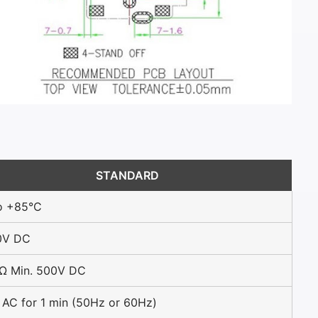
STANDARD
o +85°C
0V DC
Ω Min. 500V DC
AC for 1 min (50Hz or 60Hz)