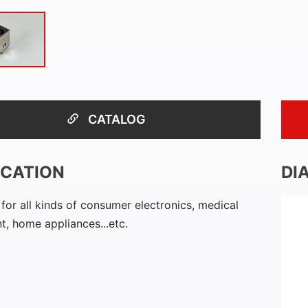
CATALOG
ICATION
DI
 for all kinds of consumer electronics, medical
, home appliances...etc.