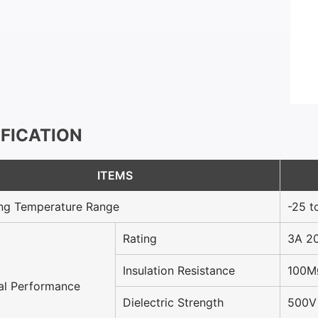
IFICATION
ITEMS
ng Temperature Range
-25 t
Rating
3A 2
Insulation Resistance
100M
cal Performance
Dielectric Strength
500V 