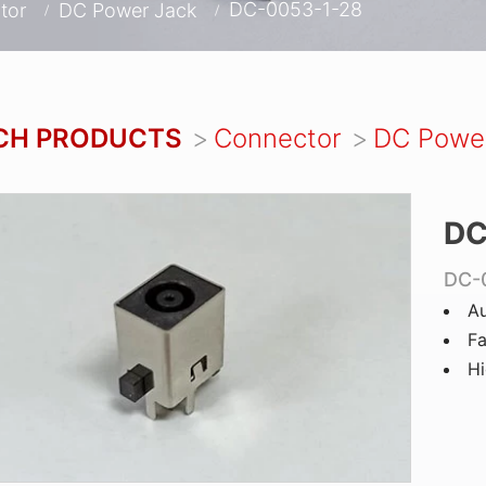
DC-0053-1-28
tor
DC Power Jack
CH PRODUCTS
Connector
DC Powe
DC
DC-
Au
Fa
Hi