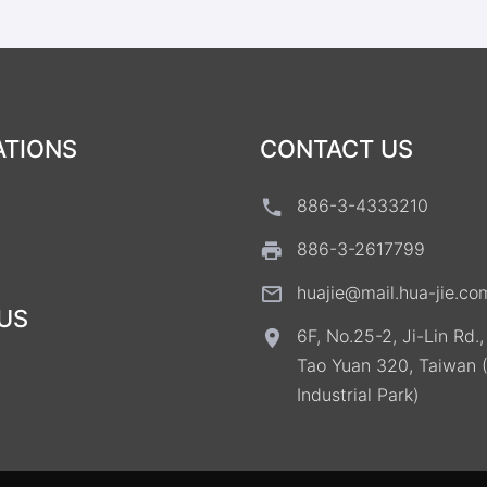
ATIONS
CONTACT US
886-3-4333210
886-3-2617799
huajie@mail.hua-jie.co
US
6F, No.25-2, Ji-Lin Rd.
Tao Yuan 320, Taiwan 
Industrial Park)