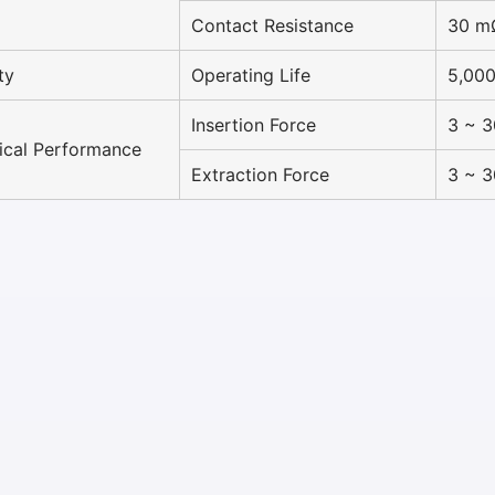
Contact Resistance
30 m
ty
Operating Life
5,000
Insertion Force
3 ~ 
cal Performance
Extraction Force
3 ~ 