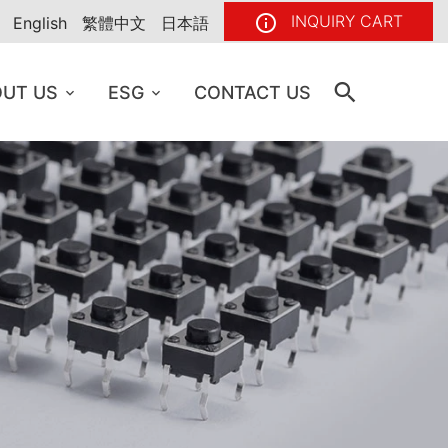
INQUIRY CART
English
繁體中文
日本語
UT US
ESG
CONTACT US