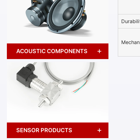
Durabili
Mechani
ACOUSTIC COMPONENTS
SENSOR PRODUCTS