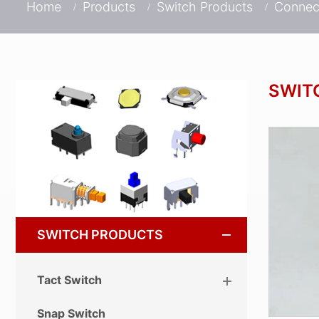
Home
Products
Switch Products
Connec
SWIT
SWITCH PRODUCTS
Tact Switch
Snap Switch