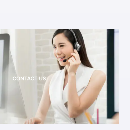
CONTACT US