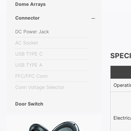
Dome Arrays
Connector
DC Power Jack
AC Socket
USB TYPE C
SPEC
USB TYPE A
FFC/FPC Conn
Operati
Conn Voltage Selector
Door Switch
Electri