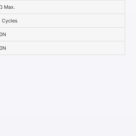
Ω Max.
 Cycles
30N
30N