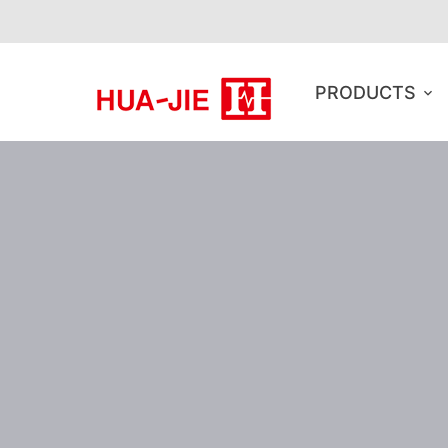
PRODUCTS