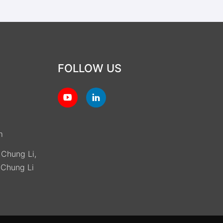
FOLLOW US
m
, Chung Li,
(Chung Li