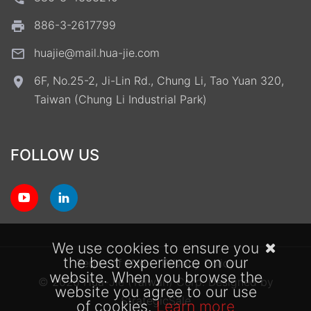
886-3-2617799
huajie@mail.hua-jie.com
6F, No.25-2, Ji-Lin Rd., Chung Li, Tao Yuan 320,
Taiwan (Chung Li Industrial Park)
FOLLOW US
We use cookies to ensure you
the best experience on our
Terms of Use
Privacy Policy
website. When you browse the
© 2026 Hua-Jie (Taiwan) Corp.
Designed by
website you agree to our use
StrategicSale
of cookies.
Learn more