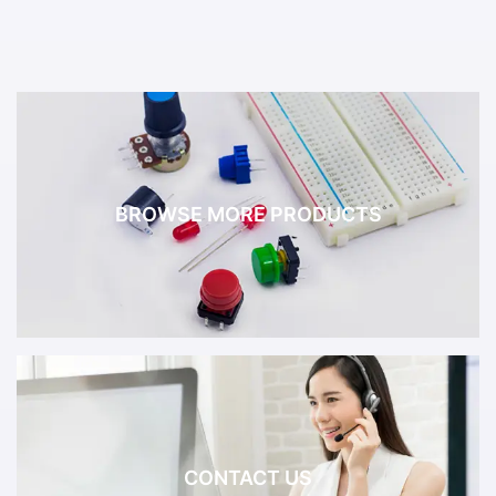
BROWSE MORE PRODUCTS
CONTACT US