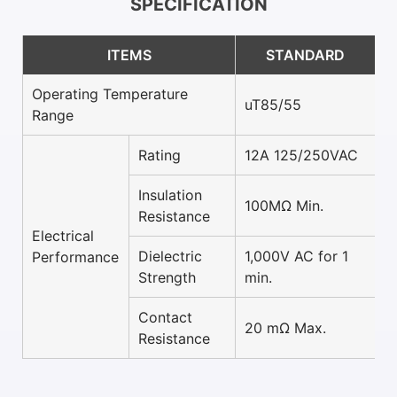
SPECIFICATION
ITEMS
STANDARD
Operating Temperature
uT85/55
Range
Rating
12A 125/250VAC
Insulation
100MΩ Min.
Resistance
Electrical
Dielectric
1,000V AC for 1
Performance
Strength
min.
Contact
20 mΩ Max.
Resistance