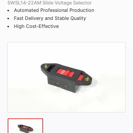
SWSL14-22AM Slide Voltage Selector
Automated Professional Production
Fast Delivery and Stable Quality
High Cost-Effective