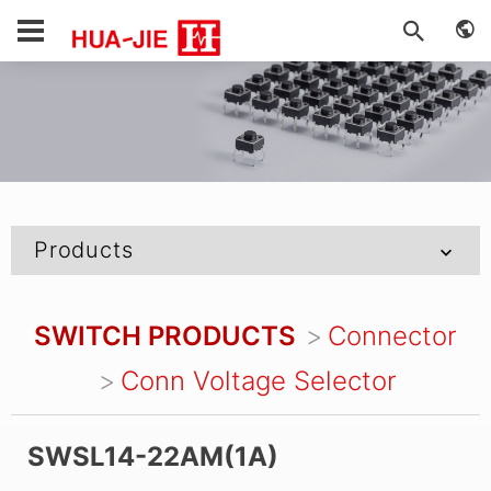
Products
SWITCH PRODUCTS
Connector
Conn Voltage Selector
SWSL14-22AM(1A)