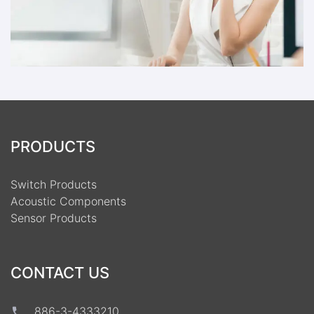
PRODUCTS
Switch Products
Acoustic Components
Sensor Products
CONTACT US
886-3-4333210