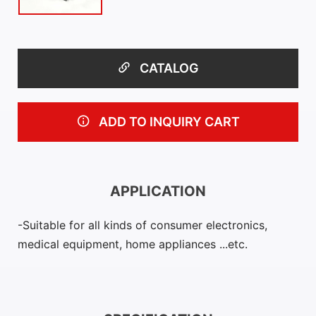
CATALOG
ADD TO INQUIRY CART
APPLICATION
Suitable for all kinds of consumer electronics,
medical equipment, home appliances ...etc.