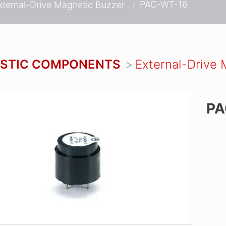
PAC-WT-16
xternal-Drive Magnetic Buzzer
STIC COMPONENTS
External-Drive 
PA