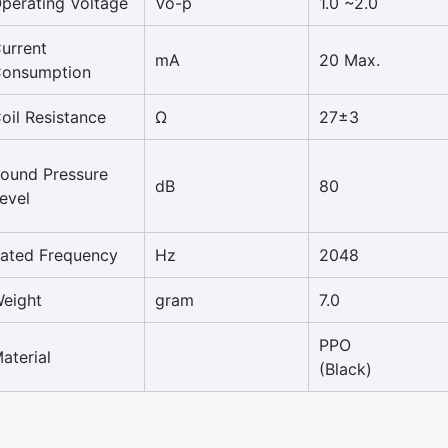
perating Voltage
Vo-p
1.0 ~2.0
urrent
mA
20 Max.
onsumption
oil Resistance
Ω
27±3
ound Pressure
dB
80
evel
ated Frequency
Hz
2048
eight
gram
7.0
PPO
aterial
(Black)