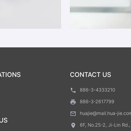
ATIONS
CONTACT US
886-3-4333210
886-3-2617799
huajie@mail.hua-jie.co
US
6F, No.25-2, Ji-Lin Rd.