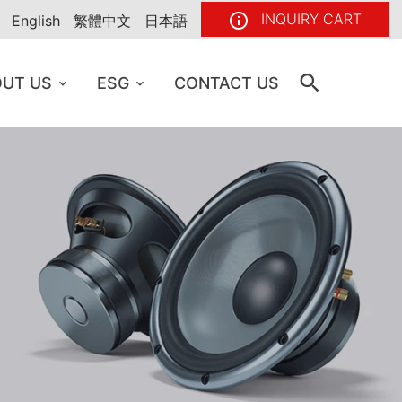
INQUIRY CART
English
繁體中文
日本語
UT US
ESG
CONTACT US