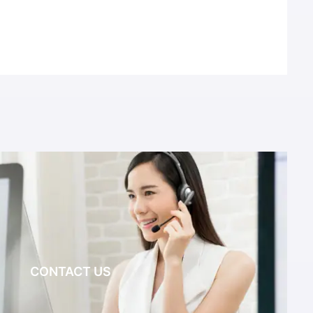
CONTACT US