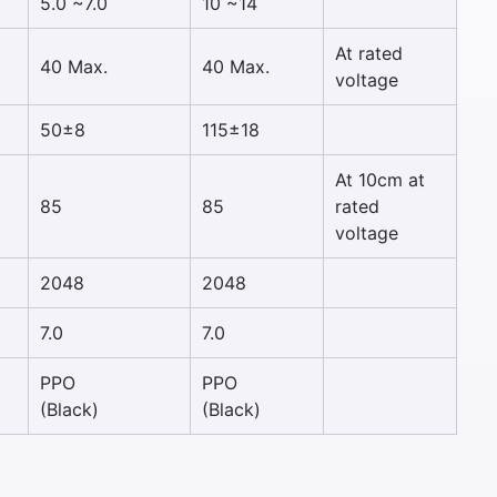
5.0 ~7.0
10 ~14
At rated
40 Max.
40 Max.
voltage
50±8
115±18
At 10cm at
85
85
rated
voltage
2048
2048
7.0
7.0
PPO
PPO
(Black)
(Black)