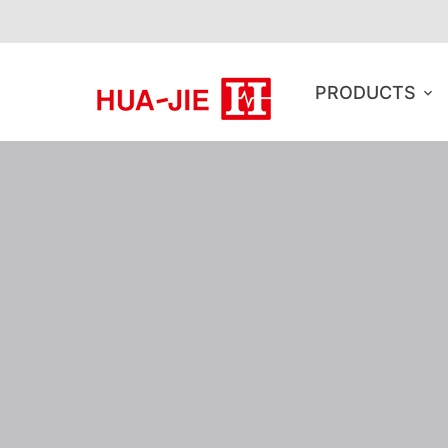
PRODUCTS