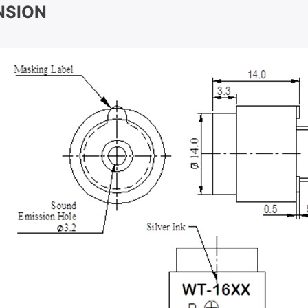
NSION