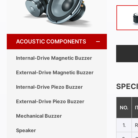
ACOUSTIC COMPONENTS
Internal-Drive Magnetic Buzzer
External-Drive Magnetic Buzzer
SPEC
Internal-Drive Piezo Buzzer
External-Drive Piezo Buzzer
NO.
I
Mechanical Buzzer
1.
R
Speaker