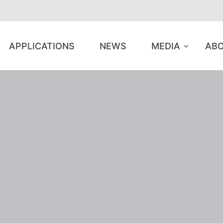
APPLICATIONS
NEWS
MEDIA
ABO