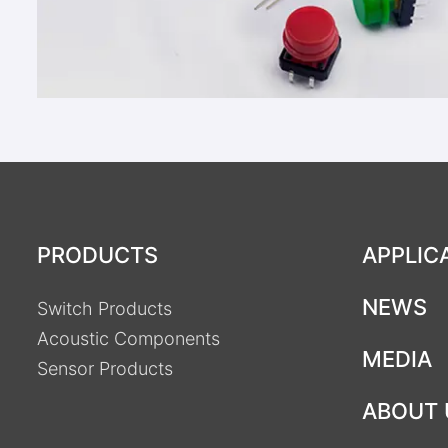
PRODUCTS
APPLIC
NEWS
Switch Products
Acoustic Components
MEDIA
Sensor Products
ABOUT 