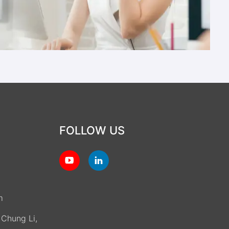
FOLLOW US
m
, Chung Li,