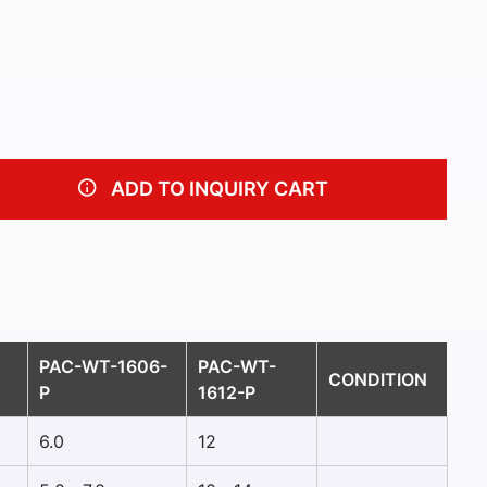
ADD TO INQUIRY CART
PAC-WT-1606-
PAC-WT-
CONDITION
P
1612-P
6.0
12