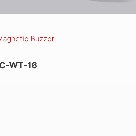
Magnetic Buzzer
C-WT-16