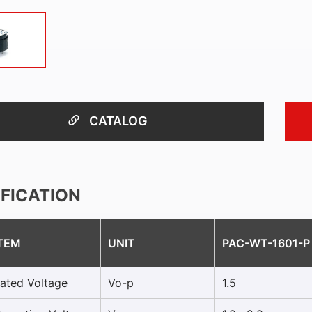
CATALOG
IFICATION
TEM
UNIT
PAC-WT-1601-P
ated Voltage
Vo-p
1.5