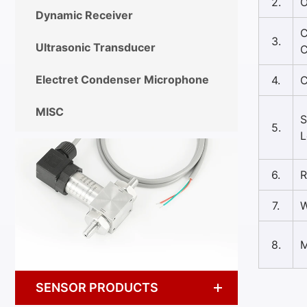
2.
O
Dynamic Receiver
C
3.
Ultrasonic Transducer
C
Electret Condenser Microphone
4.
C
MISC
S
5.
L
6.
R
7.
W
8.
M
SENSOR PRODUCTS