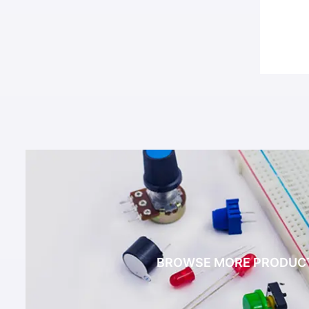
BROWSE MORE PRODUC