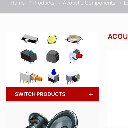
Home
Products
Acoustic Components
E
ACOU
SWITCH PRODUCTS