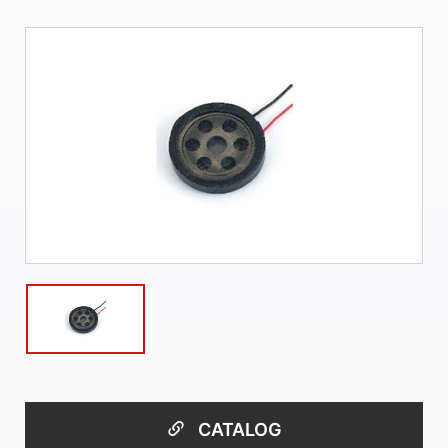
CATALOG