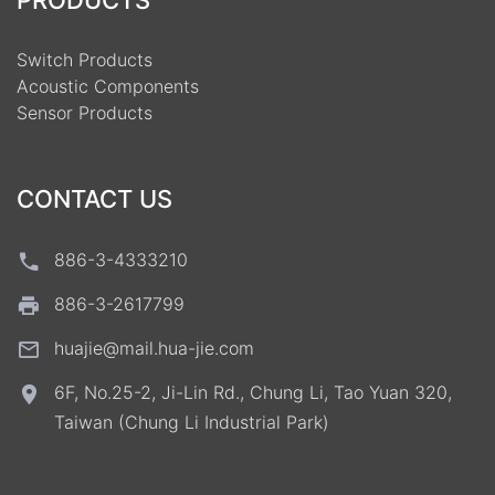
PRODUCTS
Switch Products
Acoustic Components
Sensor Products
CONTACT US
886-3-4333210
886-3-2617799
huajie@mail.hua-jie.com
6F, No.25-2, Ji-Lin Rd., Chung Li, Tao Yuan 320,
Taiwan (Chung Li Industrial Park)