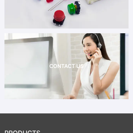
CONTACT US