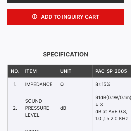
ADD TO INQUIRY CART
SPECIFICATION
NO.
ITEM
UNIT
PAC-SP-2005
1.
IMPEDANCE
Ω
8±15%
91dB(0.1W/0.1m
SOUND
± 3
2.
PRESSURE
dB
dB at AVE 0.8,
LEVEL
1.0 ,1.5,2.0 KHz