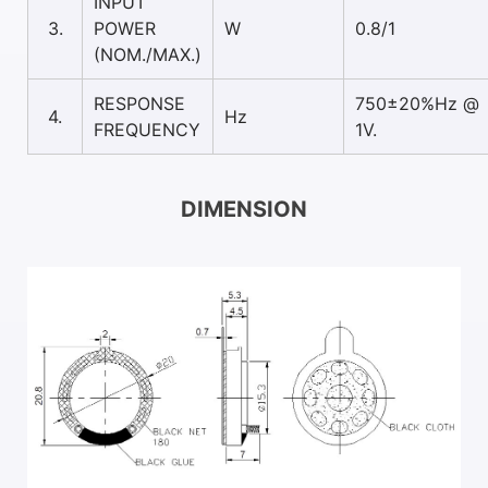
INPUT
3.
POWER
W
0.8/1
(NOM./MAX.)
RESPONSE
750±20%Hz @
4.
Hz
FREQUENCY
1V.
DIMENSION