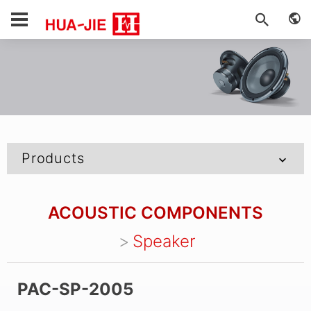
Products
ACOUSTIC COMPONENTS
Speaker
PAC-SP-2005