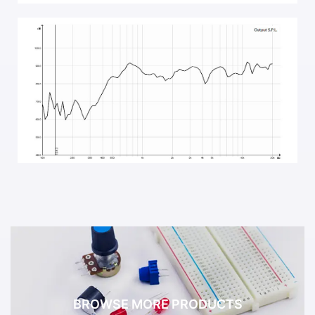
BROWSE MORE PRODUCTS