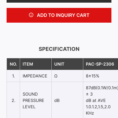
ADD TO INQUIRY CART
SPECIFICATION
NO.
ITEM
UNIT
PAC-SP-2306
1.
IMPEDANCE
Ω
8±15%
87dB(0.1W/0.1m
SOUND
± 3
2.
PRESSURE
dB
dB at AVE
LEVEL
1.0.1.2,1.5,2.0
KHz