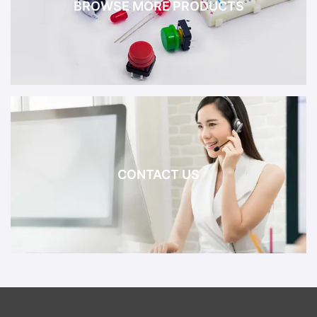
BROWSE MORE PRODUCTS
CONTACT US