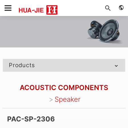
Products
ACOUSTIC COMPONENTS
Speaker
PAC-SP-2306