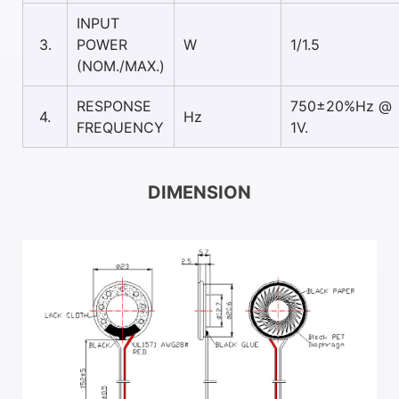
INPUT
3.
POWER
W
1/1.5
(NOM./MAX.)
RESPONSE
750±20%Hz @
4.
Hz
FREQUENCY
1V.
DIMENSION