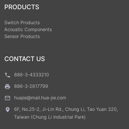
PRODUCTS
Switch Products
Acoustic Components
Sensor Products
CONTACT US
886-3-4333210
886-3-2617799
huajie@mail.hua-jie.com
6F, No.25-2, Ji-Lin Rd., Chung Li, Tao Yuan 320,
Taiwan (Chung Li Industrial Park)