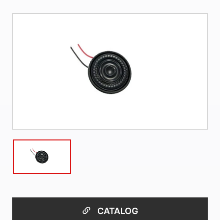
CATALOG