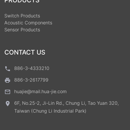
PRODUCTS
Switch Products
Acoustic Components
Sensor Products
CONTACT US
886-3-4333210
886-3-2617799
huajie@mail.hua-jie.com
6F, No.25-2, Ji-Lin Rd., Chung Li, Tao Yuan 320,
Taiwan (Chung Li Industrial Park)