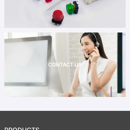
CONTACT US