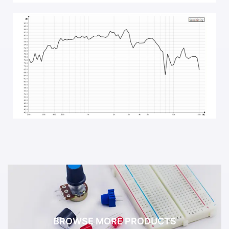
BROWSE MORE PRODUCTS