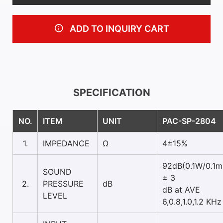
ADD TO INQUIRY CART
SPECIFICATION
NO.
ITEM
UNIT
PAC-SP-2804
1.
IMPEDANCE
Ω
4±15%
92dB(0.1W/0.1m
SOUND
± 3
2.
PRESSURE
dB
dB at AVE
LEVEL
6,0.8,1.0,1.2 KHz