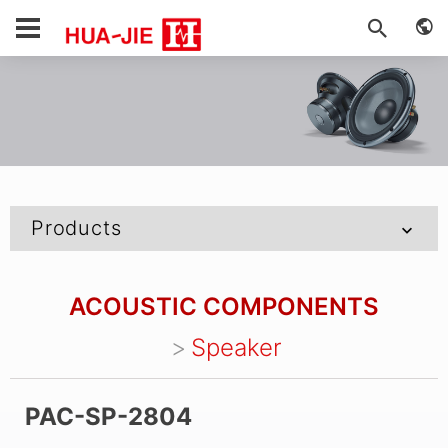
Products
ACOUSTIC COMPONENTS
Speaker
PAC-SP-2804