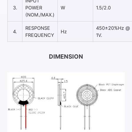
INPUT
3.
POWER
W
1.5/2.0
(NOM./MAX.)
RESPONSE
450±20%Hz @
4.
Hz
FREQUENCY
1V.
DIMENSION