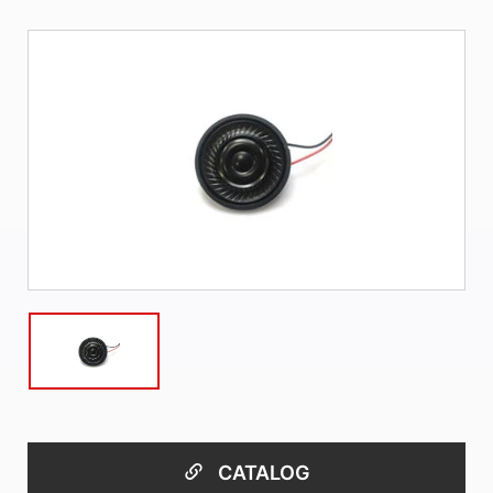
CATALOG