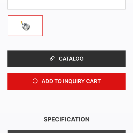
CATALOG
ADD TO INQUIRY CART
SPECIFICATION