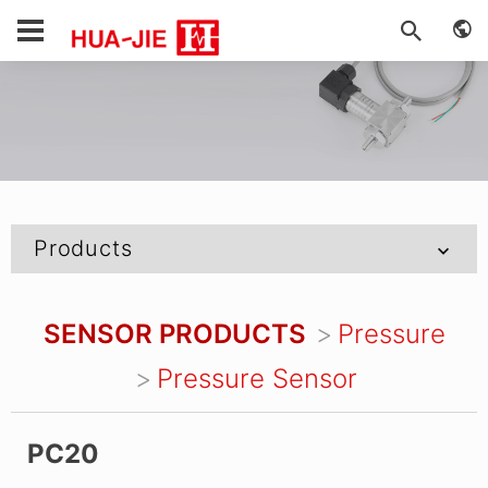
Products
SENSOR PRODUCTS
Pressure
Pressure Sensor
PC20