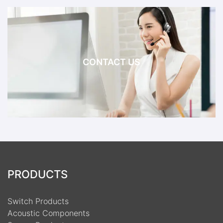
CONTACT US
PRODUCTS
Switch Products
Acoustic Components