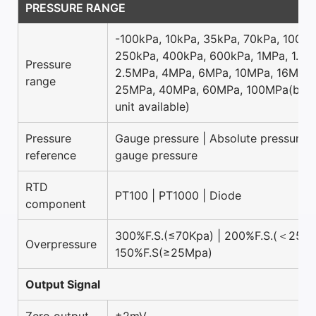
PRESSURE RANGE
-100kPa, 10kPa, 35kPa, 70kPa, 100kP
250kPa, 400kPa, 600kPa, 1MPa, 1.6M
Pressure
2.5MPa, 4MPa, 6MPa, 10MPa, 16MPa,
range
25MPa, 40MPa, 60MPa, 100MPa(bar 
unit available)
Pressure
Gauge pressure | Absolute pressure |
reference
gauge pressure
RTD
PT100 | PT1000 | Diode
component
300%F.S.(≤70Kpa) | 200%F.S.(＜25Mp
Overpressure
150%F.S(≥25Mpa)
Output Signal