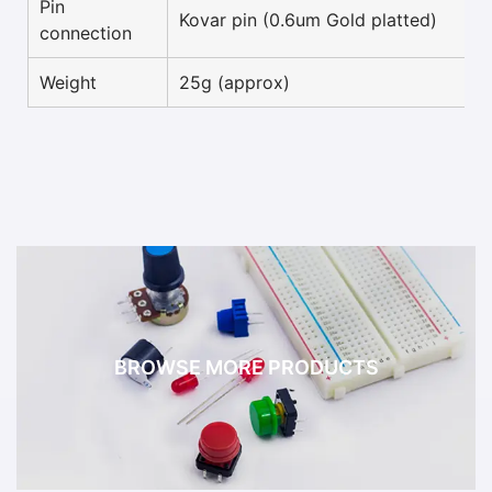
Pin
Kovar pin (0.6um Gold platted)
connection
Weight
25g (approx)
BROWSE MORE PRODUCTS