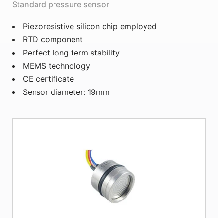
Standard pressure sensor
Piezoresistive silicon chip employed
RTD component
Perfect long term stability
MEMS technology
CE certificate
Sensor diameter: 19mm