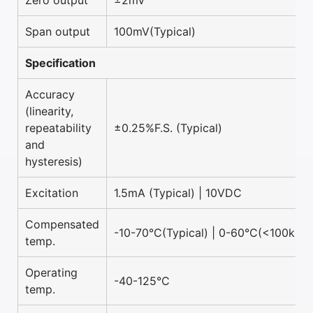
Zero output
±2mV
Span output
100mV(Typical)
Specification
Accuracy
(linearity,
repeatability
±0.25%F.S. (Typical)
and
hysteresis)
Excitation
1.5mA (Typical) | 10VDC
Compensated
-10-70°C(Typical) | 0-60°C(<100kPa)
temp.
Operating
-40-125°C
temp.