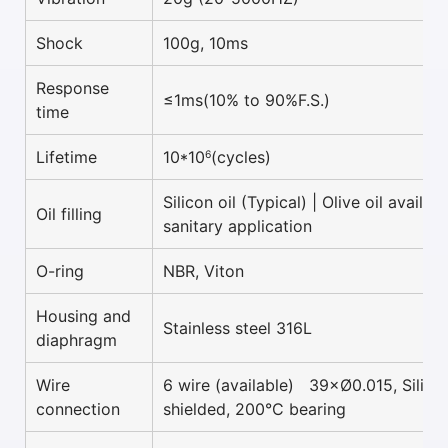
Shock
100g, 10ms
Response
≤1ms(10% to 90%F.S.)
time
Lifetime
10*10
(cycles)
6
Silicon oil (Typical) | Olive oil availab
Oil filling
sanitary application
O-ring
NBR, Viton
Housing and
Stainless steel 316L
diaphragm
Wire
6 wire (available) 39×Ø0.015, Silico
connection
shielded, 200°C bearing