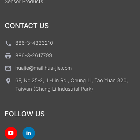
Sensor Products
CONTACT US
886-3-4333210
886-3-2617799
huajie@mail.hua-jie.com
6F, No.25-2, Ji-Lin Rd., Chung Li, Tao Yuan 320,
Taiwan (Chung Li Industrial Park)
FOLLOW US