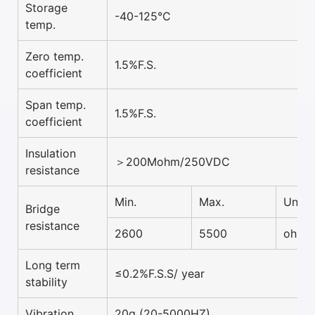
Storage
-40-125°C
temp.
Zero temp.
1.5%F.S.
coefficient
Span temp.
1.5%F.S.
coefficient
Insulation
＞200Mohm/250VDC
resistance
Min.
Max.
Unit
Bridge
resistance
2600
5500
ohm
Long term
≤0.2%F.S.S/ year
stability
Vibration
20g (20-5000HZ)