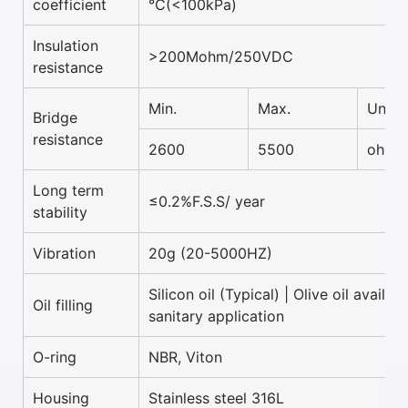
coefficient
°C(<100kPa)
Insulation
>200Mohm/250VDC
resistance
Min.
Max.
Unit
Bridge
resistance
2600
5500
ohm
Long term
≤0.2%F.S.S/ year
stability
Vibration
20g (20-5000HZ)
Silicon oil (Typical) | Olive oil availab
Oil filling
sanitary application
O-ring
NBR, Viton
Housing
Stainless steel 316L