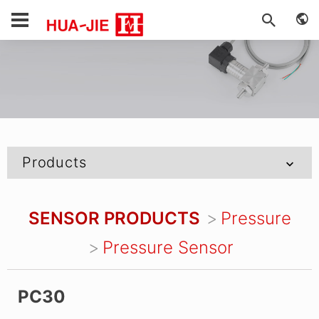
Products
SENSOR PRODUCTS
Pressure
Pressure Sensor
PC30