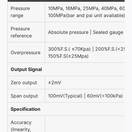
Pressure
10MPa, 16MPa, 25MPa, 40MPa, 60MP
range
100MPa(bar and psi unit available)
Pressure
Absolute pressure | Sealed gauge pr
reference
300%F.S.( ≤70Kpa) | 200%F.S.(<25Mp
Overpressure
150%F.S(≥25Mpa)
Output Signal
Zero output
±2mV
Span output
100mV(Typical) | 60mV(<100kPa)
Specification
Accuracy
(linearity,