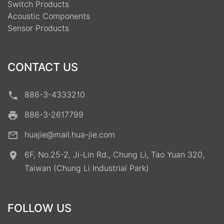
Switch Products
Acoustic Components
Sensor Products
CONTACT US
886-3-4333210
886-3-2617799
huajie@mail.hua-jie.com
6F, No.25-2, Ji-Lin Rd., Chung Li, Tao Yuan 320,
Taiwan (Chung Li Industrial Park)
FOLLOW US