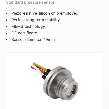
Standard pressure sensor
Piezoresistive silicon chip employed
Perfect long term stability
MEMS technology
CE certificate
Sensor diameter: 19mm