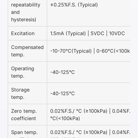
repeatability
±0.25%F.S. (Typical)
and
hysteresis)
Excitation
1.5mA (Typical) | 5VDC | 10VDC
Compensated
-10-70°C(Typical) | 0-60°C(<100kPa)
temp.
Operating
-40-125°C
temp.
Storage
-40-125°C
temp.
Zero temp.
0.02%F.S./ °C (≥100kPa) | 0.04%F.S./
coefficient
°C(<100kPa)
Span temp.
0.02%F.S./ °C (≥100kPa) | 0.04%F.S./