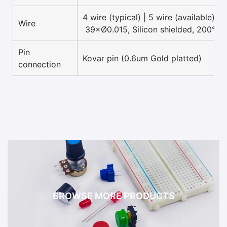
4 wire (typical) | 5 wire (available)
Wire
39×Ø0.015, Silicon shielded, 200°C 
Pin
Kovar pin (0.6um Gold platted)
connection
BROWSE MORE PRODUCTS