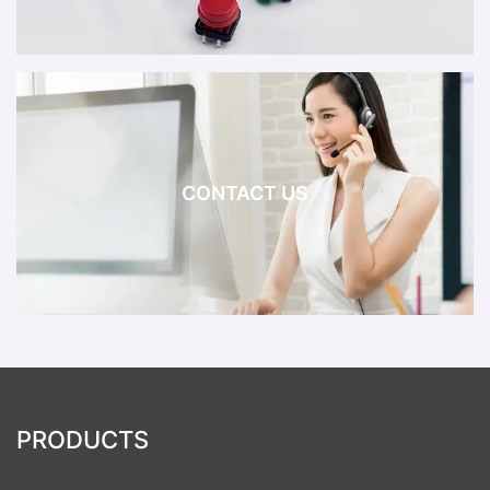
CONTACT US
PRODUCTS