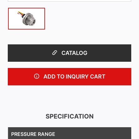
CATALOG
ADD TO INQUIRY CART
SPECIFICATION
PRESSURE RANGE