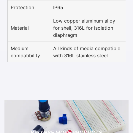
Protection
IP65
Low copper aluminum alloy
Material
for shell, 316L for isolation
diaphragm
Medium
All kinds of media compatible
compatibility
with 316L stainless steel
BROWSE MORE PRODUCTS