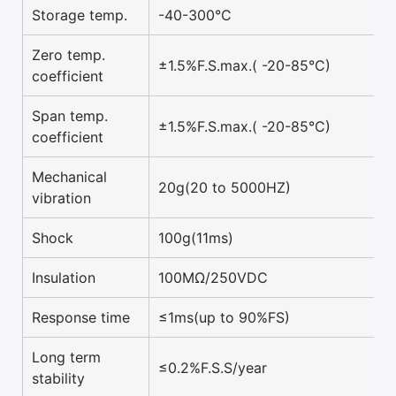
Storage temp.
-40-300°C
Zero temp.
±1.5%F.S.max.( -20-85°C)
coefficient
Span temp.
±1.5%F.S.max.( -20-85°C)
coefficient
Mechanical
20g(20 to 5000HZ)
vibration
Shock
100g(11ms)
Insulation
100MΩ/250VDC
Response time
≤1ms(up to 90%FS)
Long term
≤0.2%F.S.S/year
stability