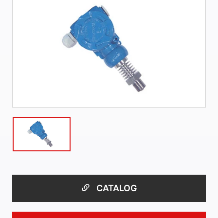
CATALOG