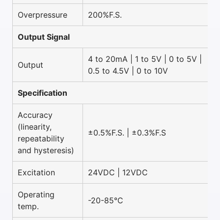
Overpressure
200%F.S.
Output Signal
4 to 20mA | 1 to 5V | 0 to 5V |
Output
0.5 to 4.5V | 0 to 10V
Specification
Accuracy
(linearity,
±0.5%F.S. | ±0.3%F.S
repeatability
and hysteresis)
Excitation
24VDC | 12VDC
Operating
-20-85°C
temp.