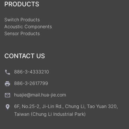
PRODUCTS
Switch Products
Acoustic Components
Sensor Products
CONTACT US
886-3-4333210
886-3-2617799
huajie@mail.hua-jie.com
6F, No.25-2, Ji-Lin Rd., Chung Li, Tao Yuan 320,
Taiwan (Chung Li Industrial Park)