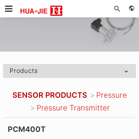
Products
SENSOR PRODUCTS
Pressure
Pressure Transmitter
PCM400T