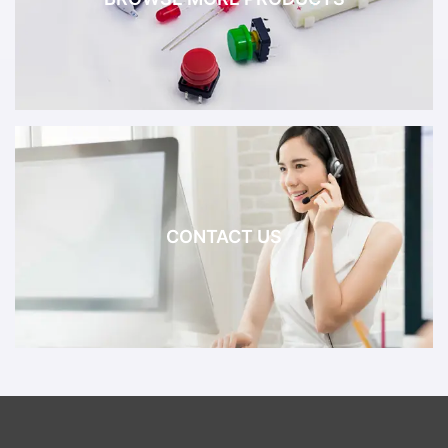
CONTACT US