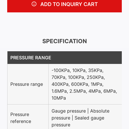
ADD TO INQUIRY CART
SPECIFICATION
PRESSURE RANGE
-100KPa, 10KPa, 35KPa,
70KPa, 100KPa, 250KPa,
Pressure range
400KPa, 600KPa, 1MPa,
1.6MPa, 2.5MPa, 4MPa, 6MPa,
10MPa
Gauge pressure | Absolute
Pressure
pressure | Sealed gauge
reference
pressure