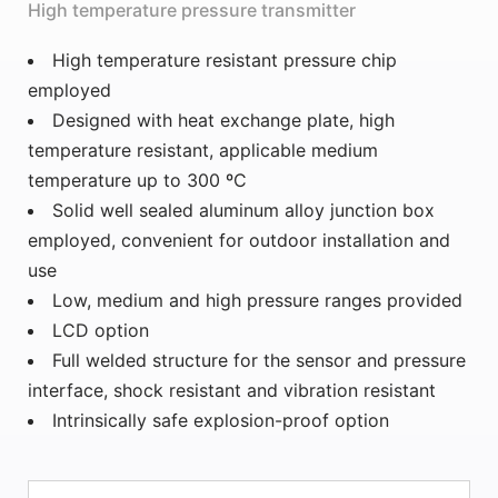
High temperature pressure transmitter
High temperature resistant pressure chip
employed
Designed with heat exchange plate, high
temperature resistant, applicable medium
temperature up to 300 ºC
Solid well sealed aluminum alloy junction box
employed, convenient for outdoor installation and
use
Low, medium and high pressure ranges provided
LCD option
Full welded structure for the sensor and pressure
interface, shock resistant and vibration resistant
Intrinsically safe explosion-proof option