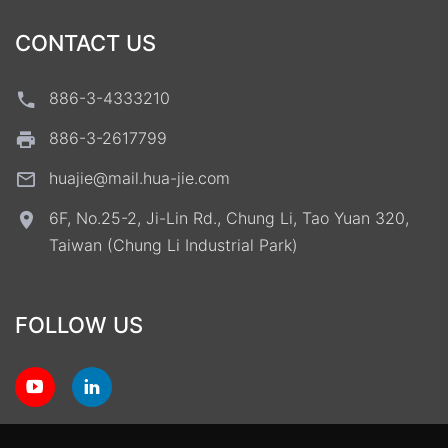
CONTACT US
886-3-4333210
886-3-2617799
huajie@mail.hua-jie.com
6F, No.25-2, Ji-Lin Rd., Chung Li, Tao Yuan 320,
Taiwan (Chung Li Industrial Park)
FOLLOW US