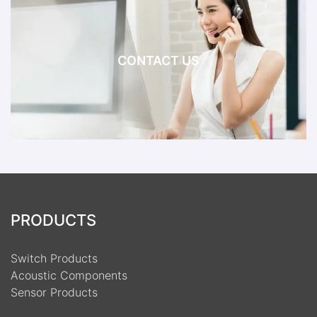
CONTACT US
PRODUCTS
Switch Products
Acoustic Components
Sensor Products