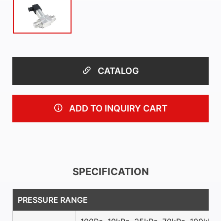
CATALOG
ADD TO INQUIRY CART
SPECIFICATION
PRESSURE RANGE