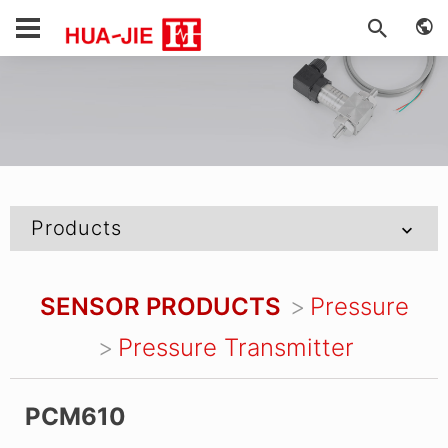
Products
SENSOR PRODUCTS
Pressure
Pressure Transmitter
PCM610