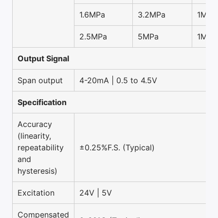
1.6MPa
3.2MPa
1MPa
2.5MPa
5MPa
1MPa
Output Signal
Span output
4-20mA | 0.5 to 4.5V
Specification
Accuracy
(linearity,
repeatability
±0.25%F.S. (Typical)
and
hysteresis)
Excitation
24V | 5V
Compensated