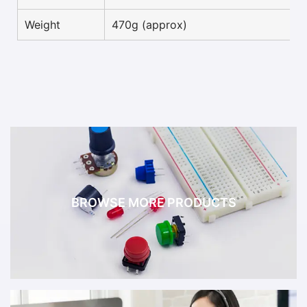
Weight
470g (approx)
BROWSE MORE PRODUCTS