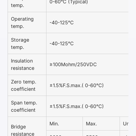
0-60°C (Typical)
temp.
Operating
-40-125°C
temp.
Storage
-40-125°C
temp.
Insulation
≥100Mohm/250VDC
resistance
Zero temp.
±1.5%F.S.max.( 0-60°C)
coefficient
Span temp.
±1.5%F.S.max.( 0-60°C)
coefficient
Min.
Max.
Unit
Bridge
resistance