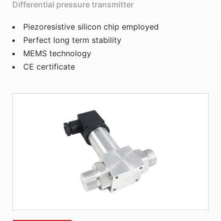
Differential pressure transmitter
Piezoresistive silicon chip employed
Perfect long term stability
MEMS technology
CE certificate