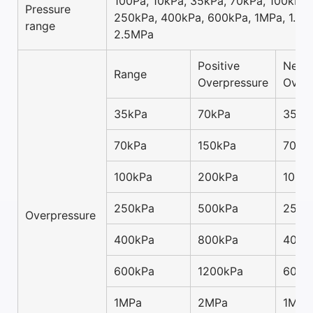
100Pa, 10kPa, 35kPa, 70kPa, 100kPa,
Pressure
250kPa, 400kPa, 600kPa, 1MPa, 1.6M
range
2.5MPa
Positive
Negat
Range
Overpressure
Overp
35kPa
70kPa
35kP
70kPa
150kPa
70kP
100kPa
200kPa
100k
250kPa
500kPa
250k
Overpressure
400kPa
800kPa
400k
600kPa
1200kPa
600k
1MPa
2MPa
1MPa