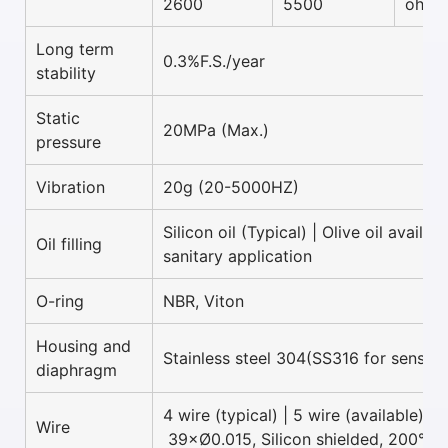
2600
5500
ohm
Long term
0.3%F.S./year
stability
Static
20MPa (Max.)
pressure
Vibration
20g (20-5000HZ)
Silicon oil (Typical) | Olive oil availab
Oil filling
sanitary application
O-ring
NBR, Viton
Housing and
Stainless steel 304(SS316 for sensor 
diaphragm
4 wire (typical) | 5 wire (available)
Wire
39×Ø0.015, Silicon shielded, 200°C 