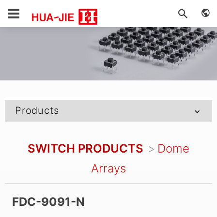
Products
SWITCH PRODUCTS
Dome
Arrays
FDC-9091-N