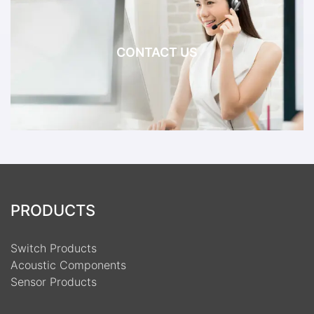
CONTACT US
PRODUCTS
Switch Products
Acoustic Components
Sensor Products