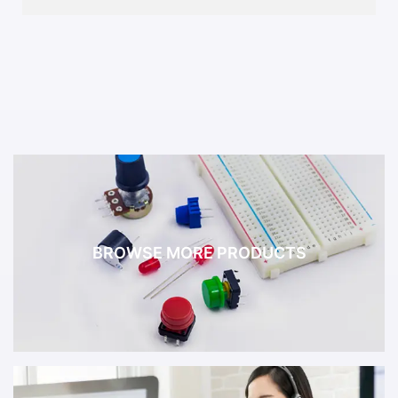
BROWSE MORE PRODUCTS