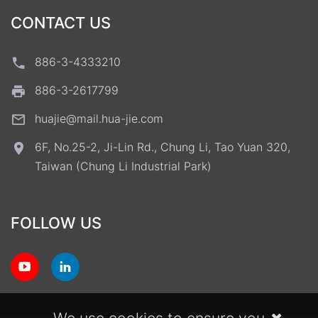
CONTACT US
886-3-4333210
886-3-2617799
huajie@mail.hua-jie.com
6F, No.25-2, Ji-Lin Rd., Chung Li, Tao Yuan 320,
Taiwan (Chung Li Industrial Park)
FOLLOW US