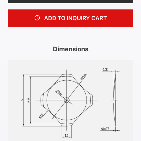
ADD TO INQUIRY CART
Dimensions