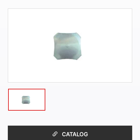
CATALOG