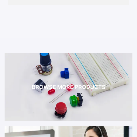
BROWSE MORE PRODUCTS