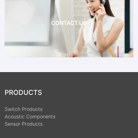
CONTACT US
PRODUCTS
Switch Products
Acoustic Components
Sensor Products