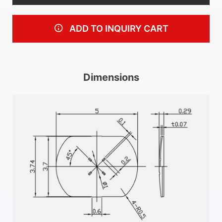
ADD TO INQUIRY CART
Dimensions