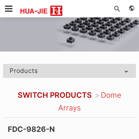
Products
SWITCH PRODUCTS
Dome
Arrays
FDC-9826-N