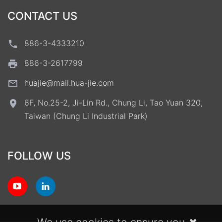
CONTACT US
886-3-4333210
886-3-2617799
huajie@mail.hua-jie.com
6F, No.25-2, Ji-Lin Rd., Chung Li, Tao Yuan 320,
Taiwan (Chung Li Industrial Park)
FOLLOW US