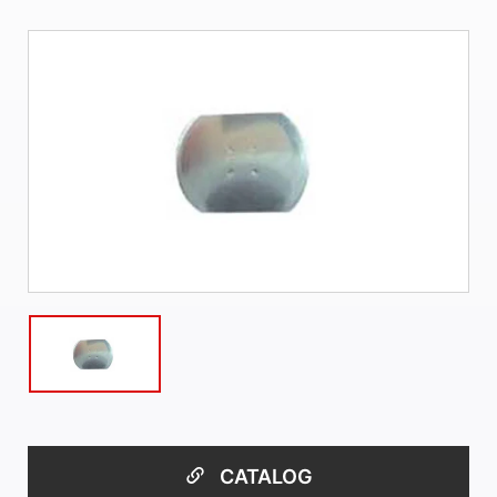
CATALOG