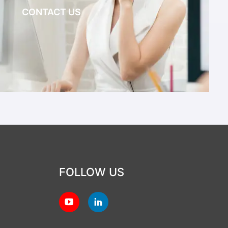
CONTACT US
FOLLOW US