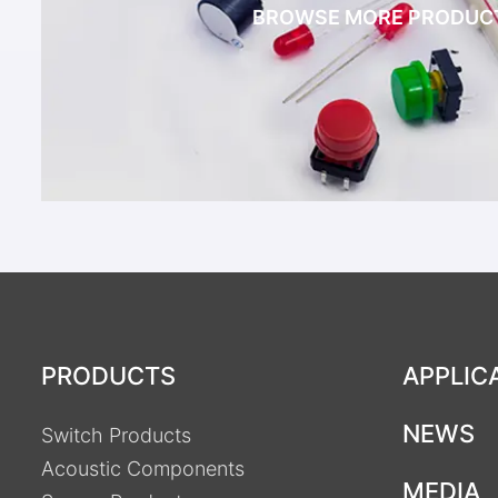
BROWSE MORE PRODUC
PRODUCTS
APPLIC
NEWS
Switch Products
Acoustic Components
MEDIA