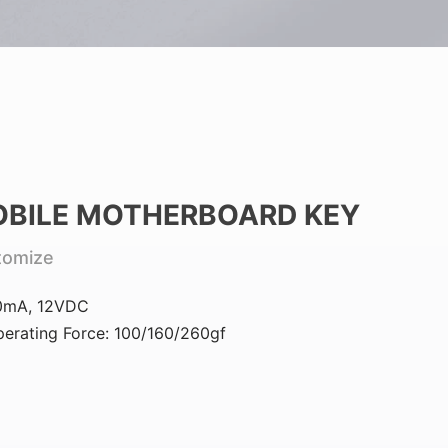
BILE MOTHERBOARD KEY
tomize
0mA, 12VDC
erating Force: 100/160/260gf