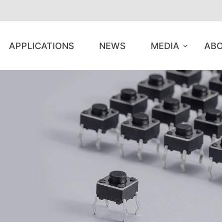
APPLICATIONS
NEWS
MEDIA
ABO