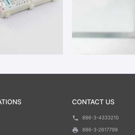
TS
ATIONS
CONTACT US
886-3-4333210
886-3-2617799