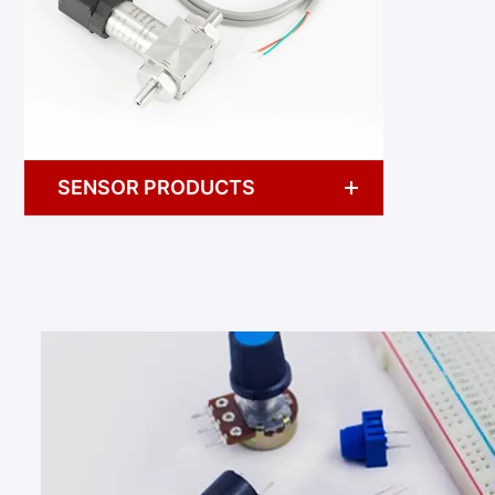
SENSOR PRODUCTS