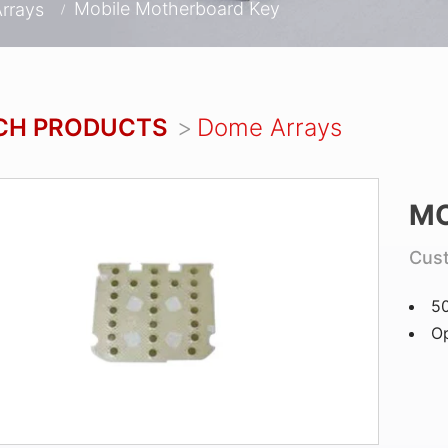
Mobile Motherboard Key
rrays
CH PRODUCTS
Dome Arrays
MO
Cus
5
Op