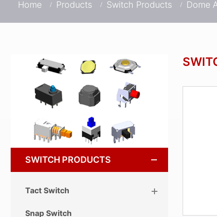
Home
Products
Switch Products
Dome A
SWIT
SWITCH PRODUCTS
Tact Switch
Snap Switch