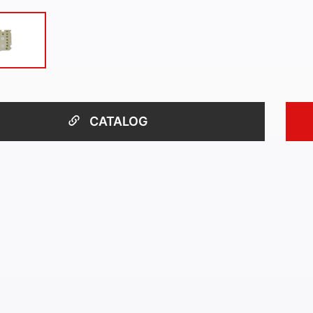
CATALOG