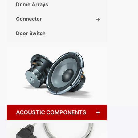
Dome Arrays
Connector
Door Switch
ACOUSTIC COMPONENTS