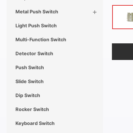
Metal Push Switch
Light Push Switch
Multi-Function Switch
Detector Switch
Push Switch
Slide Switch
Dip Switch
Rocker Switch
Keyboard Switch