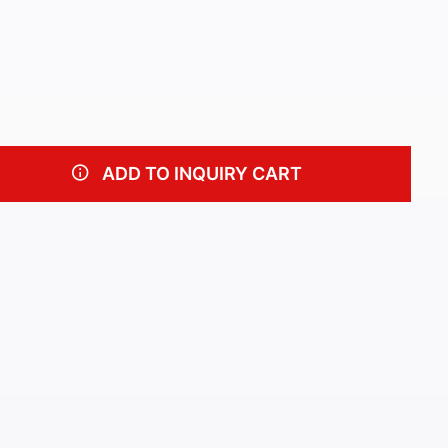
ADD TO INQUIRY CART