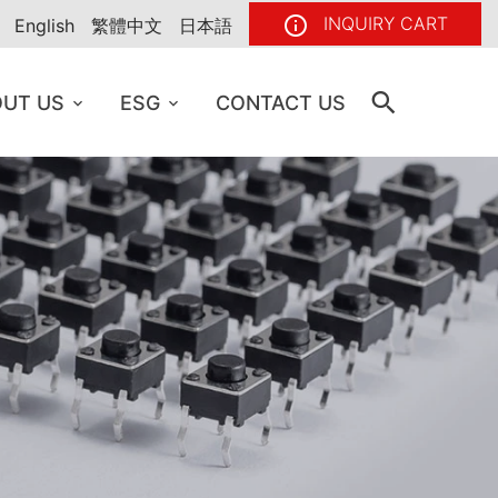
INQUIRY CART
English
繁體中文
日本語
UT US
ESG
CONTACT US