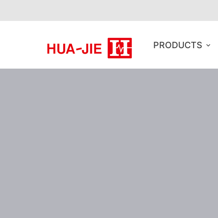
PRODUCTS