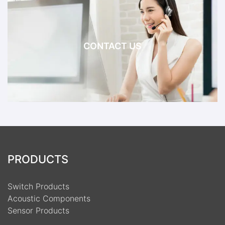
CONTACT US
PRODUCTS
Switch Products
Acoustic Components
Sensor Products