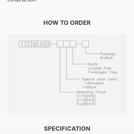
HOW TO ORDER
SPECIFICATION