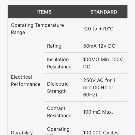
ITEMS
STANDARD
Operating Temperature
-20 to +70°C
Range
Rating
50mA 12V DC
Insulation
100MΩ Min. 100V
Resistance
DC
Electrical
250V AC for 1
Dielectric
Performance
min (50Hz or
Strength
60Hz)
Contact
100 mΩ Max.
Resistance
Operating
Durability
100,000 Cycles