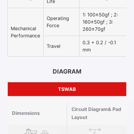
Life
1: 100±50gf ; 2:
Operating
160±50gf ; 3:
Force
Mechanical
260±70gf
Performance
0.3 + 0.2 / -0.1
Travel
mm
DIAGRAM
TSWAB
Circuit Diagram& Pad
Dimensions
Layout