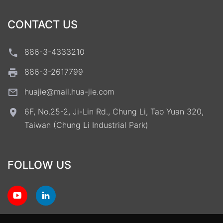
CONTACT US
886-3-4333210
886-3-2617799
huajie@mail.hua-jie.com
6F, No.25-2, Ji-Lin Rd., Chung Li, Tao Yuan 320,
Taiwan (Chung Li Industrial Park)
FOLLOW US