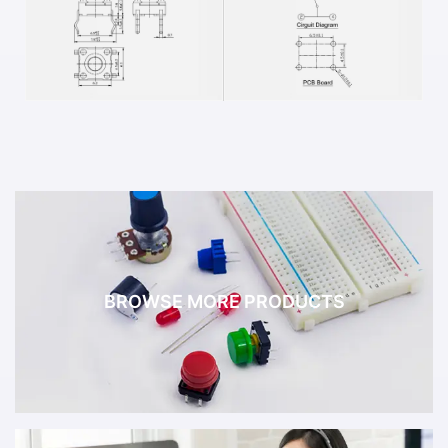
BROWSE MORE PRODUCTS