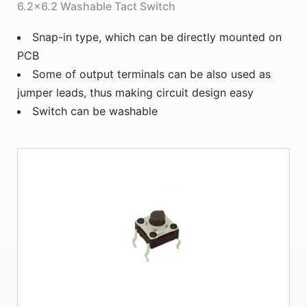
6.2×6.2 Washable Tact Switch
Snap-in type, which can be directly mounted on
PCB
Some of output terminals can be also used as
jumper leads, thus making circuit design easy
Switch can be washable