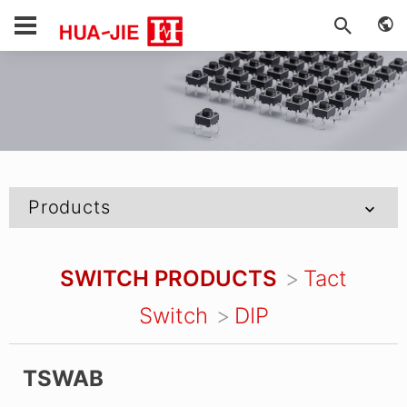
Products
SWITCH PRODUCTS
Tact
Switch
DIP
TSWAB