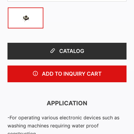
CATALOG
ADD TO INQUIRY CART
APPLICATION
For operating various electronic devices such as
washing machines requiring water proof
construction