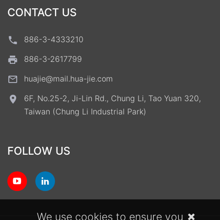
CONTACT US
886-3-4333210
886-3-2617799
huajie@mail.hua-jie.com
6F, No.25-2, Ji-Lin Rd., Chung Li, Tao Yuan 320,
Taiwan (Chung Li Industrial Park)
FOLLOW US
We use cookies to ensure you