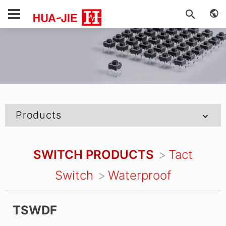
Products
SWITCH PRODUCTS
Tact
Switch
Waterproof
TSWDF