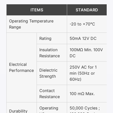
ITEMS
STANDARD
Operating Temperature
-20 to +70°C
Range
Rating
50mA 12V DC
Insulation
100MΩ Min. 100V
Resistance
DC
Electrical
250V AC for 1
Dielectric
Performance
min (50Hz or
Strength
60Hz)
Contact
100 mΩ Max.
Resistance
Operating
50,000 Cycles ;
Durability