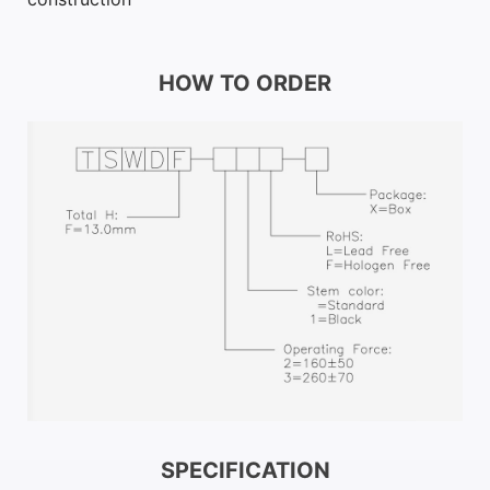
HOW TO ORDER
SPECIFICATION