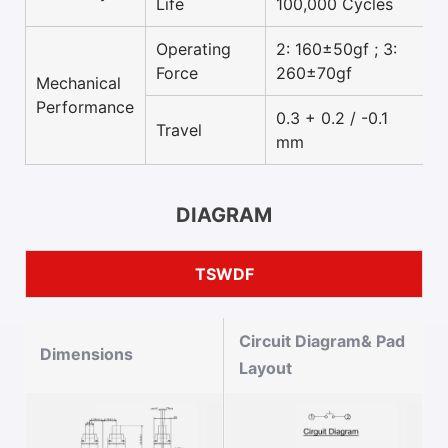
Life
100,000 Cycles
Operating
2: 160±50gf ; 3:
Force
260±70gf
Mechanical
Performance
0.3 + 0.2 / -0.1
Travel
mm
DIAGRAM
TSWDF
Circuit Diagram& Pad
Dimensions
Layout