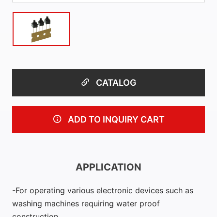
CATALOG
ADD TO INQUIRY CART
APPLICATION
For operating various electronic devices such as
washing machines requiring water proof
construction