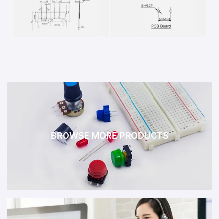
BROWSE MORE PRODUCTS