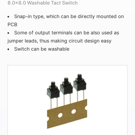
8.0×8.0 Washable Tact Switch
Snap-in type, which can be directly mounted on
PCB
Some of output terminals can be also used as
jumper leads, thus making circuit design easy
Switch can be washable