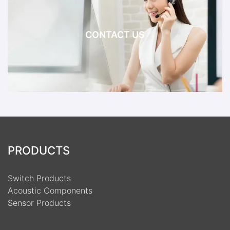
CONTACT US
PRODUCTS
Switch Products
Acoustic Components
Sensor Products